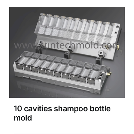
Media
Contact us
Search
for:
10 cavities shampoo bottle
mold