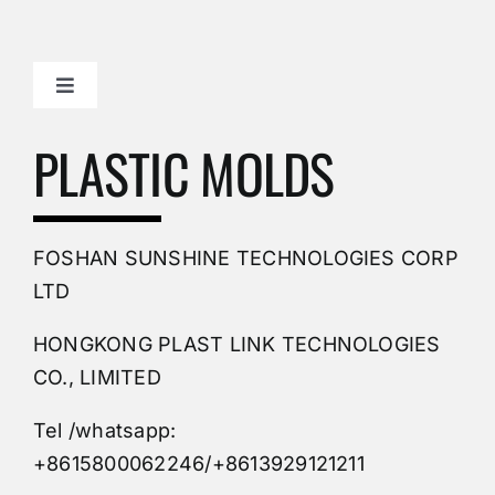
Toggle
Navigation
Mold Making Company
PLASTIC MOLDS
PVC Molding
FOSHAN SUNSHINE TECHNOLOGIES CORP
Plastic Mold
LTD
HONGKONG PLAST LINK TECHNOLOGIES
Buy Mold
CO., LIMITED
Tel /whatsapp:
Custom Mould
+8615800062246/+8613929121211