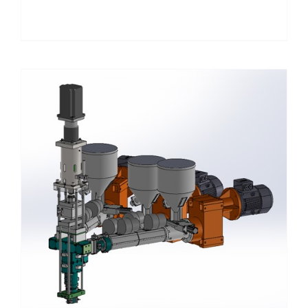
Details