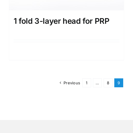
1 fold 3-layer head for PRP
Details
Previous
1
…
8
9