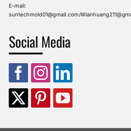
Injection Mold
E-mail:
suntechmold01@gmail.com/lillianhuang211@gma
Molds Supply
Social Media
Molds Manufacturers