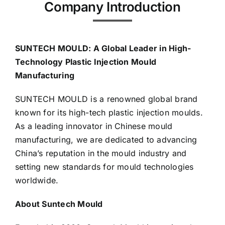
Company Introduction
Media
SUNTECH MOULD: A Global Leader in High-
Contact us
Technology Plastic Injection Mould
Manufacturing
Search
SUNTECH MOULD is a renowned global brand
for:
known for its high-tech plastic injection moulds.
As a leading innovator in Chinese mould
manufacturing, we are dedicated to advancing
China’s reputation in the mould industry and
setting new standards for mould technologies
worldwide.
About Suntech Mould