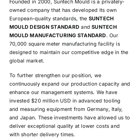
Founded in 2000, Suntech Mould is a privately-
owned company that has developed its own
European-quality standards, the
SUNTECH
MOULD DESIGN STANDARD
and
SUNTECH
MOULD MANUFACTURING STANDARD
. Our
70,000 square meter manufacturing facility is
designed to maintain our competitive edge in the
global market.
To further strengthen our position, we
continuously expand our production capacity and
enhance our management systems. We have
invested $20 million USD in advanced tooling
and measuring equipment from Germany, Italy,
and Japan. These investments have allowed us to
deliver exceptional quality at lower costs and
with shorter delivery times.