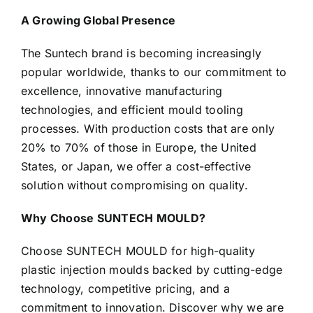
A Growing Global Presence
The Suntech brand is becoming increasingly
popular worldwide, thanks to our commitment to
excellence, innovative manufacturing
technologies, and efficient mould tooling
processes. With production costs that are only
20% to 70% of those in Europe, the United
States, or Japan, we offer a cost-effective
solution without compromising on quality.
Why Choose SUNTECH MOULD?
Choose SUNTECH MOULD for high-quality
plastic injection moulds backed by cutting-edge
technology, competitive pricing, and a
commitment to innovation. Discover why we are