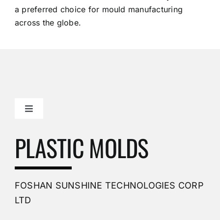
a preferred choice for mould manufacturing
across the globe.
Toggle
Navigation
Mold Making Company
PLASTIC MOLDS
PVC Molding
FOSHAN SUNSHINE TECHNOLOGIES CORP
Plastic Mold
LTD