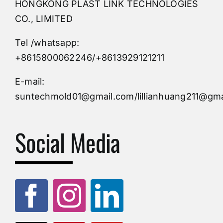
HONGKONG PLAST LINK TECHNOLOGIES
Buy Mold
CO., LIMITED
Tel /whatsapp:
Custom Mould
+8615800062246/+8613929121211
Injection Mold
E-mail:
suntechmold01@gmail.com/lillianhuang211@gma
Molds Supply
Social Media
Molds Manufacturers