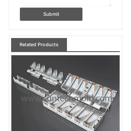
Submit
Related Products