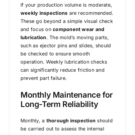
If your production volume is moderate,
weekly inspections
are recommended.
These go beyond a simple visual check
and focus on
component wear and
lubrication
. The mold’s moving parts,
such as ejector pins and slides, should
be checked to ensure smooth
operation. Weekly lubrication checks
can significantly reduce friction and
prevent part failure.
Monthly Maintenance for
Long-Term Reliability
Monthly, a
thorough inspection
should
be carried out to assess the internal