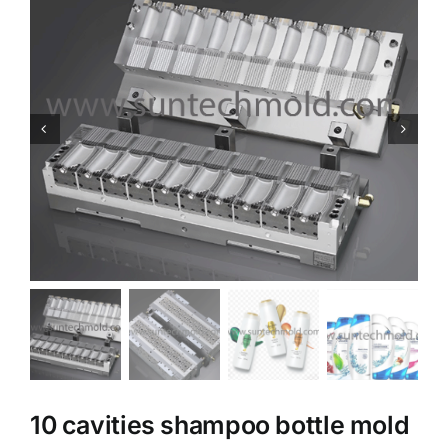
10 cavities shampoo bottle mold