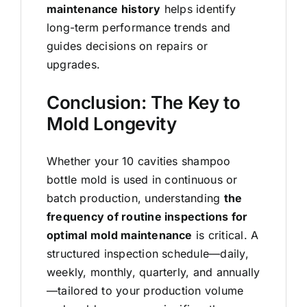
maintenance history
helps identify
long-term performance trends and
guides decisions on repairs or
upgrades.
Conclusion: The Key to
Mold Longevity
Whether your 10 cavities shampoo
bottle mold
is used in continuous or
batch production, understanding
the
frequency of routine inspections for
optimal mold maintenance
is critical. A
structured inspection schedule—daily,
weekly, monthly, quarterly, and annually
—tailored to your production volume