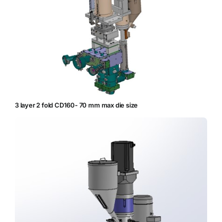
3 layer 2 fold CD160- 70 mm max die size