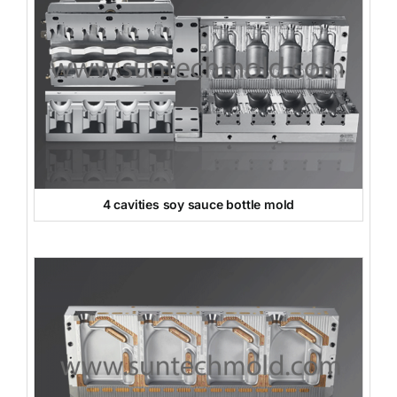
4 cavities soy sauce bottle mold