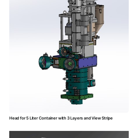
Head for 5 Liter Container with 3 Layers and View Stripe