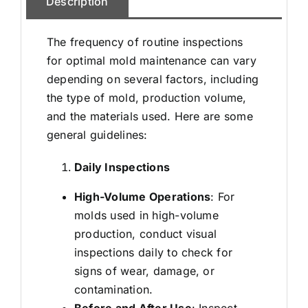
Description
The frequency of routine inspections
for optimal mold maintenance can vary
depending on several factors, including
the type of mold, production volume,
and the materials used. Here are some
general guidelines:
Daily Inspections
High-Volume Operations
: For
molds used in high-volume
production, conduct visual
inspections daily to check for
signs of wear, damage, or
contamination.
Before and After Use
: Inspect