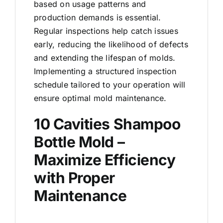
based on usage patterns and
production demands is essential.
Regular inspections help catch issues
early, reducing the likelihood of defects
and extending the lifespan of molds.
Implementing a structured inspection
schedule tailored to your operation will
ensure optimal mold maintenance.
10 Cavities Shampoo
Bottle Mold –
Maximize Efficiency
with Proper
Maintenance