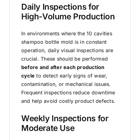
Daily Inspections for
High-Volume Production
In environments where the 10 cavities
shampoo bottle mold is in constant
operation, daily visual inspections are
crucial. These should be performed
before and after each production
cycle
to detect early signs of wear,
contamination, or mechanical issues.
Frequent inspections reduce downtime
and help avoid costly product defects.
Weekly Inspections for
Moderate Use