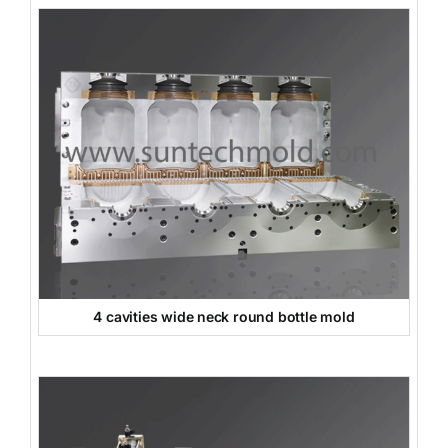
4 cavities wide neck round bottle mold