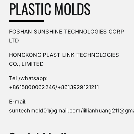
Mold Making Company
PLASTIC MOLDS
PVC Molding
FOSHAN SUNSHINE TECHNOLOGIES CORP
Plastic Mold
LTD
HONGKONG PLAST LINK TECHNOLOGIES
Buy Mold
CO., LIMITED
Tel /whatsapp:
Custom Mould
+8615800062246/+8613929121211
Injection Mold
E-mail:
suntechmold01@gmail.com/lillianhuang211@gma
Molds Supply