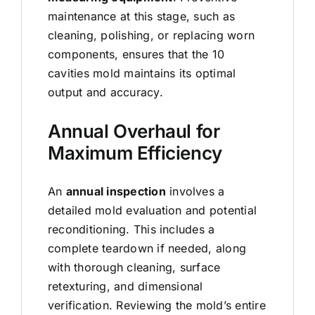
maintenance at this stage, such as
cleaning, polishing, or replacing worn
components, ensures that the 10
cavities mold maintains its optimal
output and accuracy.
Annual Overhaul for
Maximum Efficiency
An
annual inspection
involves a
detailed mold evaluation and potential
reconditioning. This includes a
complete teardown if needed, along
with thorough cleaning, surface
retexturing, and dimensional
verification. Reviewing the mold’s entire