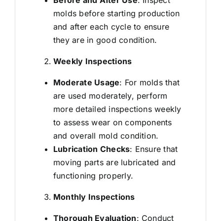
molds before starting production
and after each cycle to ensure
they are in good condition.
Weekly Inspections
Moderate Usage
: For molds that
are used moderately, perform
more detailed inspections weekly
to assess wear on components
and overall mold condition.
Lubrication Checks
: Ensure that
moving parts are lubricated and
functioning properly.
Monthly Inspections
Thorough Evaluation
: Conduct