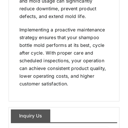
and mold usage can significantly
reduce downtime, prevent product
defects, and extend mold life.
Implementing a proactive maintenance
strategy ensures that your shampoo
bottle mold performs at its best, cycle
after cycle. With proper care and
scheduled inspections, your operation
can achieve consistent product quality,
lower operating costs, and higher
customer satisfaction.
Inquiry Us