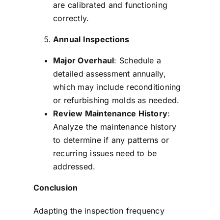
are calibrated and functioning
correctly.
Annual Inspections
Major Overhaul
: Schedule a
detailed assessment annually,
which may include reconditioning
or refurbishing molds as needed.
Review Maintenance History
:
Analyze the maintenance history
to determine if any patterns or
recurring issues need to be
addressed.
Conclusion
Adapting the inspection frequency