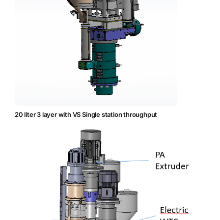
20 liter 3 layer with VS Single station throughput