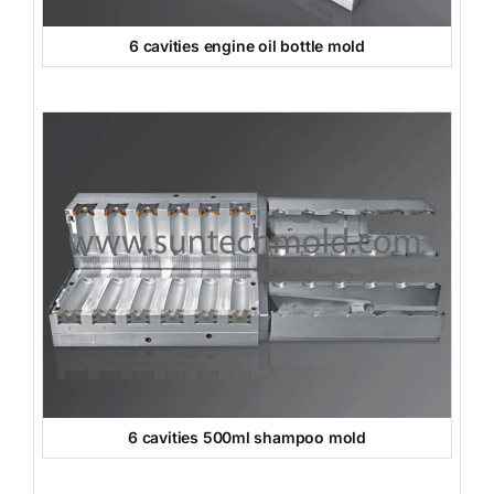
6 cavities engine oil bottle mold
6 cavities 500ml shampoo mold