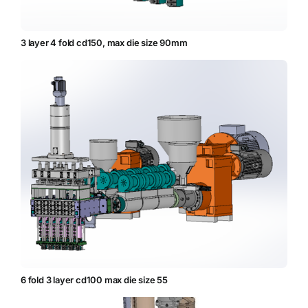
3 layer 4 fold cd150, max die size 90mm
6 fold 3 layer cd100 max die size 55