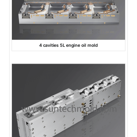
4 cavities 5L engine oil mold