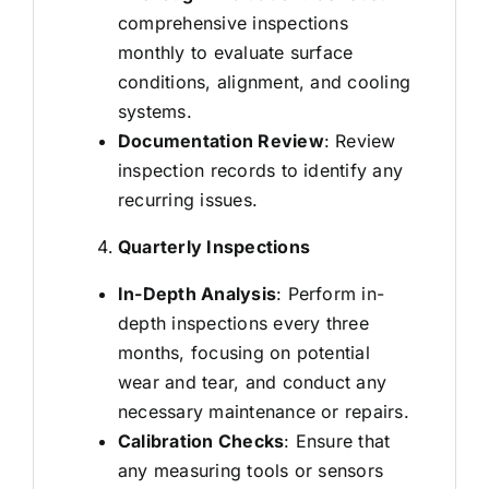
comprehensive inspections
monthly to evaluate surface
conditions, alignment, and cooling
systems.
Documentation Review
: Review
inspection records to identify any
recurring issues.
Quarterly Inspections
In-Depth Analysis
: Perform in-
depth inspections every three
months, focusing on potential
wear and tear, and conduct any
necessary maintenance or repairs.
Calibration Checks
: Ensure that
any measuring tools or sensors