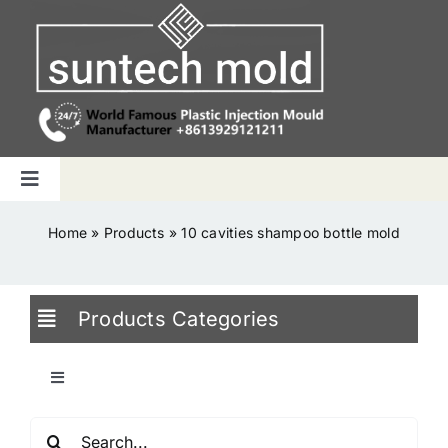
Skip
to
content
Toggle
Navigation
Home
Home
»
Products
»
10 cavities shampoo bottle mold
Capabilities
Products Categories
Products
Toggle
Navigation
Why us
Search
Blowing Mold