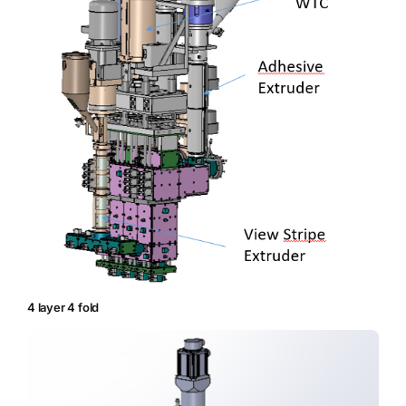
4 layer 4 fold