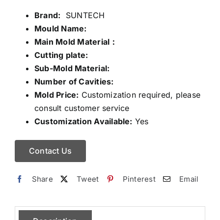
Brand:
SUNTECH
Mould Name:
Main Mold Material：
Cutting plate:
Sub-Mold Material:
Number of Cavities:
Mold Price:
Customization required, please
consult customer service
Customization Available:
Yes
Contact Us
Share
Tweet
Pinterest
Email