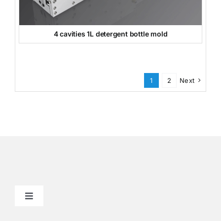
4 cavities 1L detergent bottle mold
1
2
Next
Toggle
Navigation