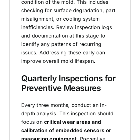
condition of the mold. This includes
checking for surface degradation, part
misalignment, or cooling system
inefficiencies. Review inspection logs
and documentation at this stage to
identify any patterns of recurring
issues. Addressing these early can
improve overall mold lifespan.
Quarterly Inspections for
Preventive Measures
Every three months, conduct an in-
depth analysis. This inspection should
focus on
critical wear areas and
calibration of embedded sensors or
measuring equipment
. Preventive