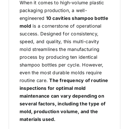
When it comes to high-volume plastic
packaging production, a well-
engineered
10 cavities shampoo bottle
mold
is a cornerstone of operational
success. Designed for consistency,
speed, and quality, this
multi-cavity
mold
streamlines the manufacturing
process by producing ten identical
shampoo bottles per cycle. However,
even the most durable molds require
routine care.
The frequency of routine
inspections for optimal mold
maintenance can vary depending on
several factors, including the type of
mold, production volume, and the
materials used.