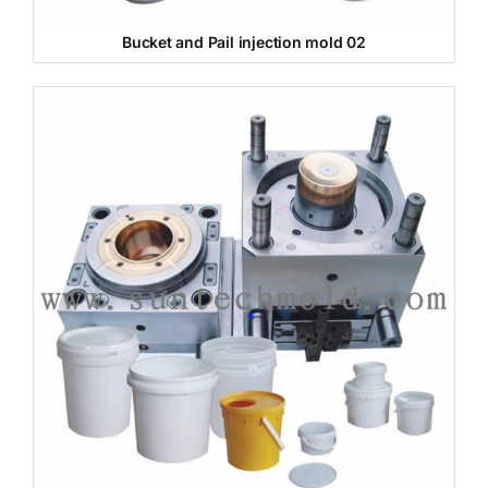
Bucket and Pail injection mold 02