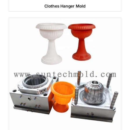
Clothes Hanger Mold