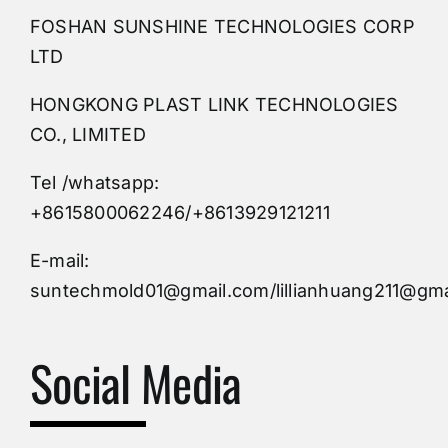
FOSHAN SUNSHINE TECHNOLOGIES CORP
Plastic Mold
LTD
HONGKONG PLAST LINK TECHNOLOGIES
Buy Mold
CO., LIMITED
Tel /whatsapp:
Custom Mould
+8615800062246/+8613929121211
Injection Mold
E-mail:
suntechmold01@gmail.com/lillianhuang211@gma
Molds Supply
Social Media
Molds Manufacturers