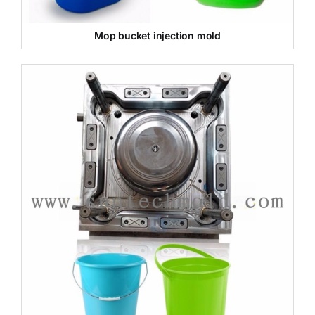
Mop bucket injection mold