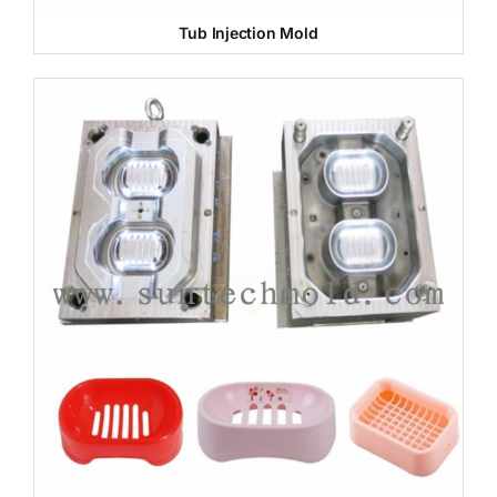
Tub Injection Mold