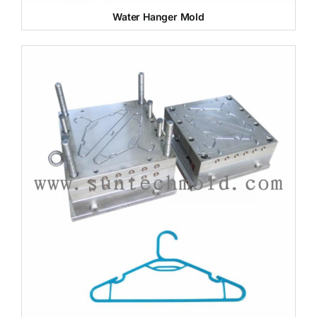
Water Hanger Mold