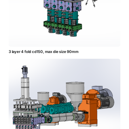
3 layer 4 fold cd150, max die size 90mm