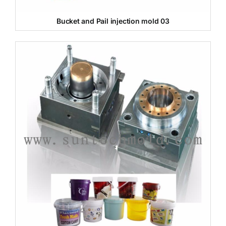
Bucket and Pail injection mold 03