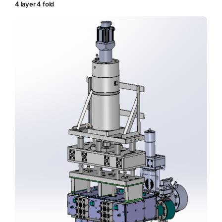
4 layer 4 fold