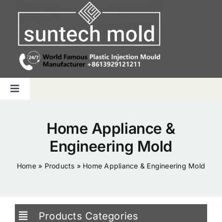
Skip
to
content
Toggle
Navigation
Home
Home Appliance &
Engineering Mold
Capabilities
Home
»
Products
»
Home Appliance & Engineering Mold
Products
Why us
Products Categories