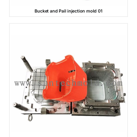
Bucket and Pail injection mold 01