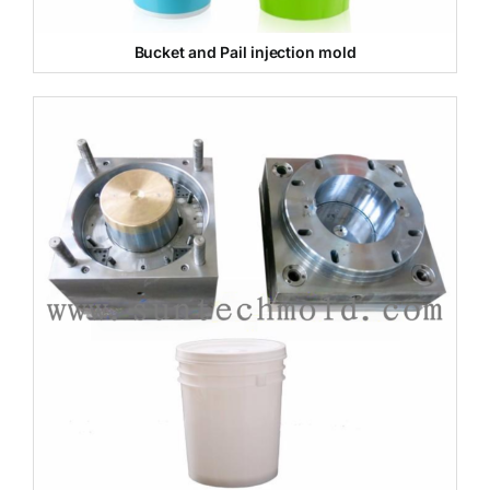
Bucket and Pail injection mold