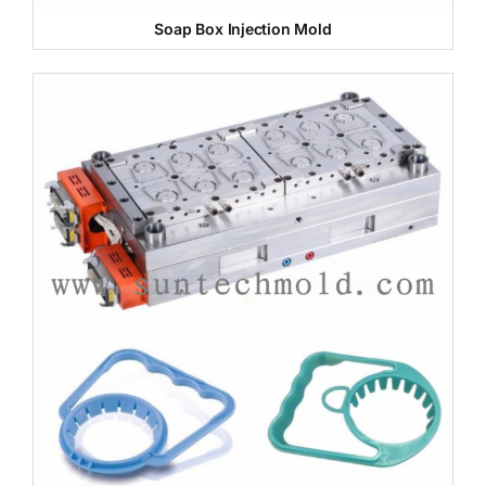
Soap Box Injection Mold