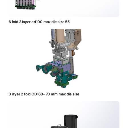
6 fold 3 layer cd100 max die size 55
3 layer 2 fold CD160- 70 mm max die size