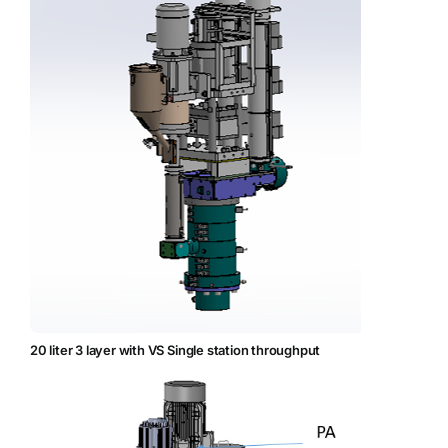
20 liter 3 layer with VS Single station throughput