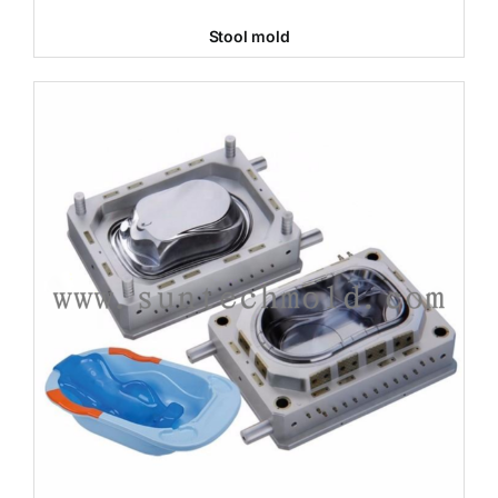
Stool mold