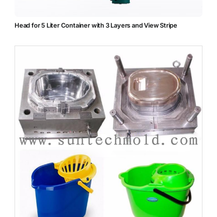
Head for 5 Liter Container with 3 Layers and View Stripe