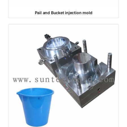
Pail and Bucket injection mold