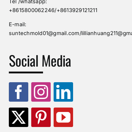
Tel /whatsapp:
Custom Mould
+8615800062246/+8613929121211
Injection Mold
E-mail:
suntechmold01@gmail.com/lillianhuang211@gma
Molds Supply
Social Media
Molds Manufacturers