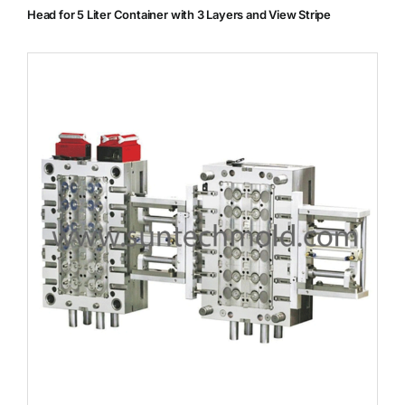
Head for 5 Liter Container with 3 Layers and View Stripe