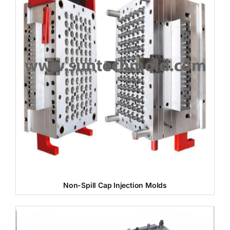
Non-Spill Cap Injection Molds