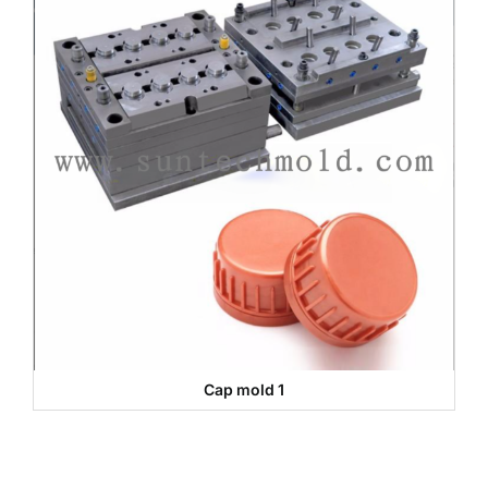
Cap mold 1