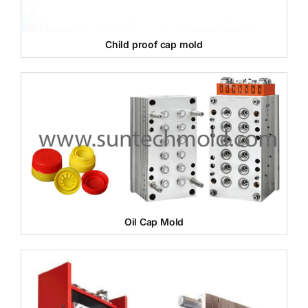
Child proof cap mold
Oil Cap Mold