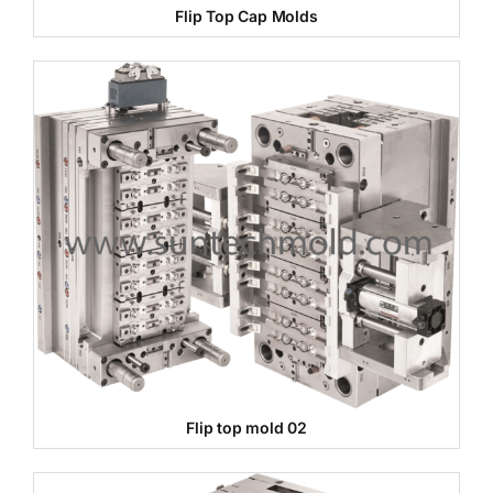
Flip Top Cap Molds
Flip top mold 02