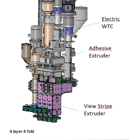
4 layer 4 fold