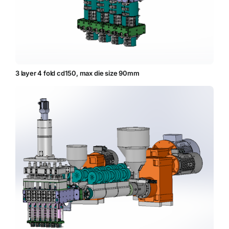
3 layer 4 fold cd150, max die size 90mm