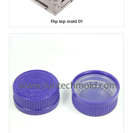
Flip top mold 01