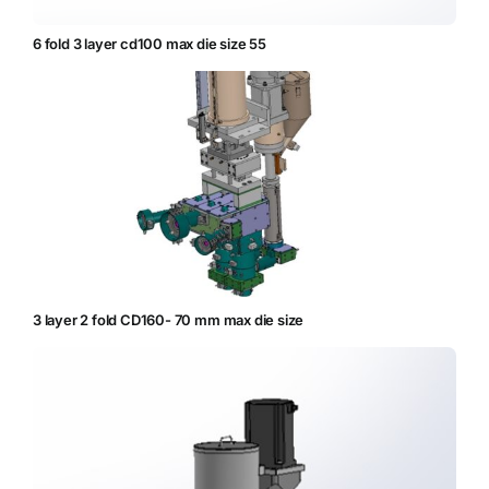
6 fold 3 layer cd100 max die size 55
3 layer 2 fold CD160- 70 mm max die size