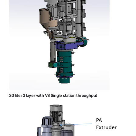
20 liter 3 layer with VS Single station throughput