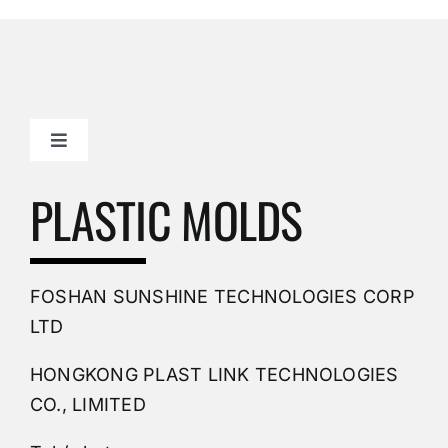
Toggle
Navigation
Mold Making Company
PLASTIC MOLDS
PVC Molding
FOSHAN SUNSHINE TECHNOLOGIES CORP
Plastic Mold
LTD
HONGKONG PLAST LINK TECHNOLOGIES
Buy Mold
CO., LIMITED