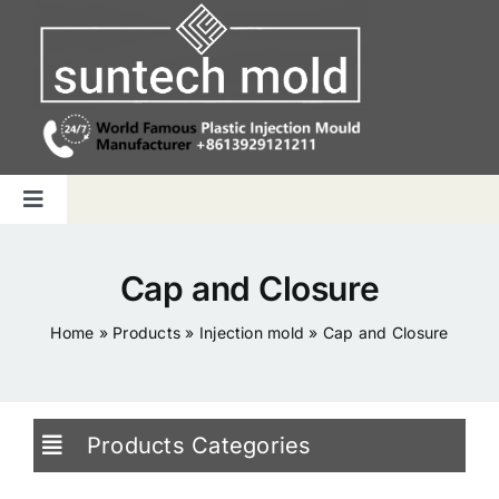
Skip
to
content
Toggle
Navigation
Home
Cap and Closure
Capabilities
Home
»
Products
»
Injection mold
»
Cap and Closure
Products
Products Categories
Why us