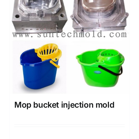
Mop bucket injection mold
Details