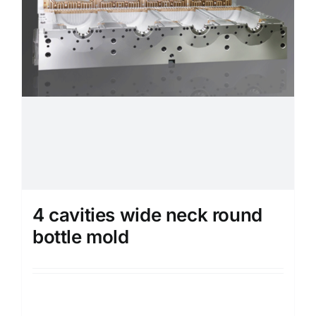
4 cavities wide neck round
bottle mold
Details