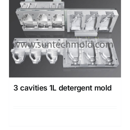
3 cavities 1L detergent mold
Details