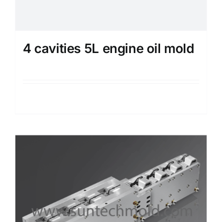
4 cavities 5L engine oil mold
Details