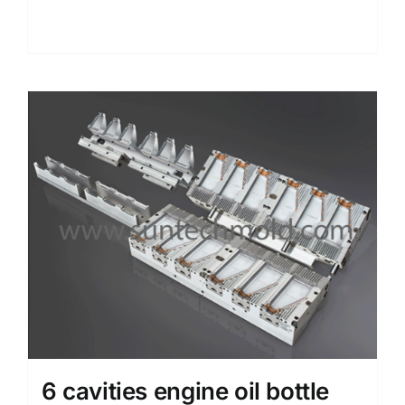
Details
6 cavities engine oil bottle