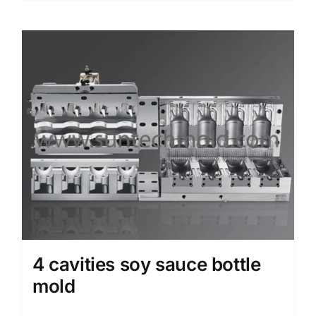
4 cavities soy sauce bottle
mold