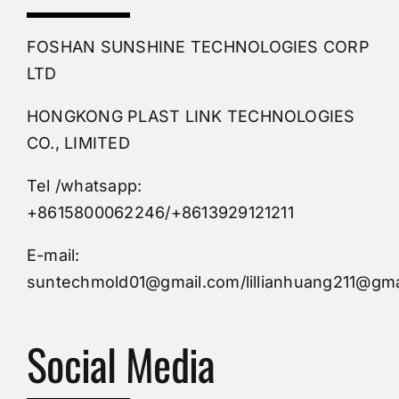
PVC Molding
FOSHAN SUNSHINE TECHNOLOGIES CORP
Plastic Mold
LTD
HONGKONG PLAST LINK TECHNOLOGIES
Buy Mold
CO., LIMITED
Tel /whatsapp:
Custom Mould
+8615800062246/+8613929121211
Injection Mold
E-mail:
suntechmold01@gmail.com/lillianhuang211@gma
Molds Supply
Social Media
Molds Manufacturers