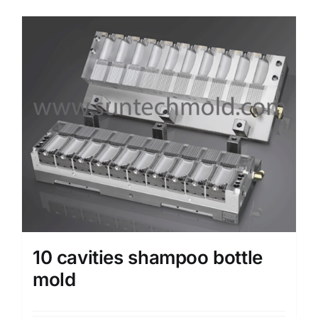
Media
Contact us
Search
for:
10 cavities shampoo bottle
mold