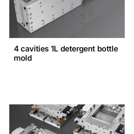
4 cavities 1L detergent bottle
mold
Details