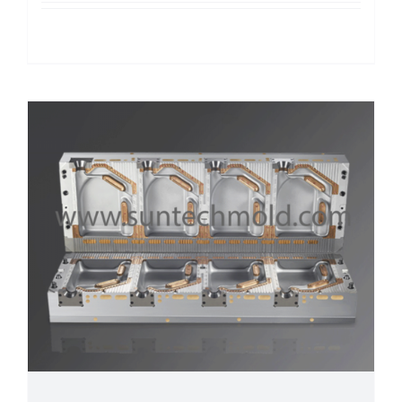
Details