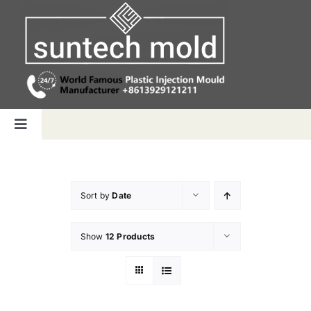
Skip
to
content
Toggle
Navigation
Home
Sort by
Date
Capabilities
Show
12 Products
Products
Why us