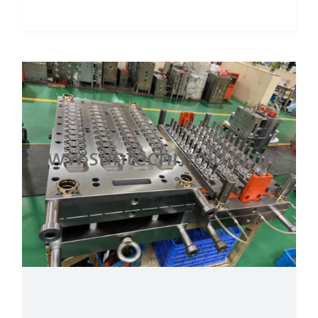
Details