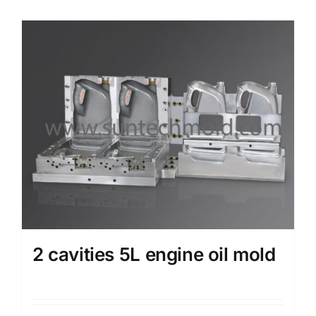
2 cavities 5L engine oil mold