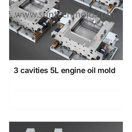
3 cavities 5L engine oil mold
Details