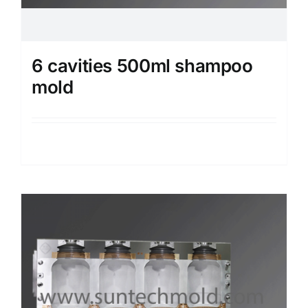
6 cavities 500ml shampoo
mold
Details