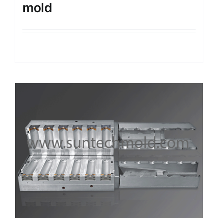
mold
Details