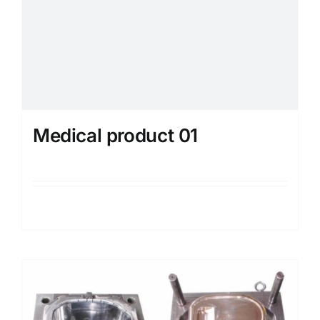
Medical product 01
Details