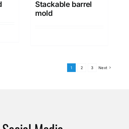
d
Stackable barrel
mold
Details
1
2
3
Next