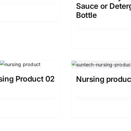
Sauce or Deter
Details
Bottle
Details
sing Product 02
Nursing produc
Details
Details