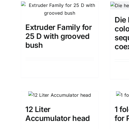
Die 
Extruder Family for
colo
25 D with grooved
seq
bush
coe
Details
12 Liter
1 fo
Accumulator head
for