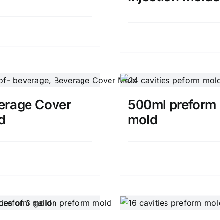
Details
Details
erage Cover
500ml preform
d
mold
Details
Details