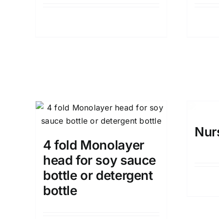
Details
Nur
4 fold Monolayer
head for soy sauce
bottle or detergent
bottle