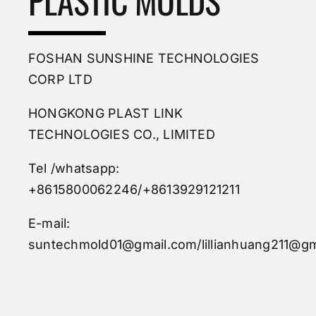
PLASTIC MOLDS
FOSHAN SUNSHINE TECHNOLOGIES
CORP LTD
HONGKONG PLAST LINK
TECHNOLOGIES CO., LIMITED
Tel /whatsapp:
+8615800062246/+8613929121211
E-mail:
suntechmold01@gmail.com/lillianhuang211@gm