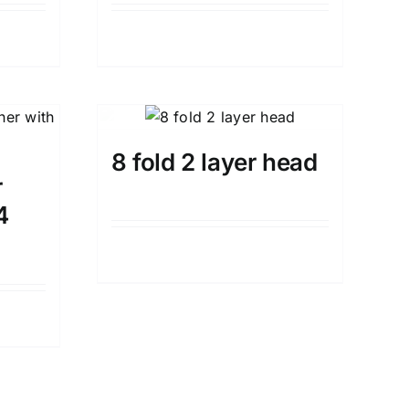
Details
8 fold 2 layer head
r
4
Details