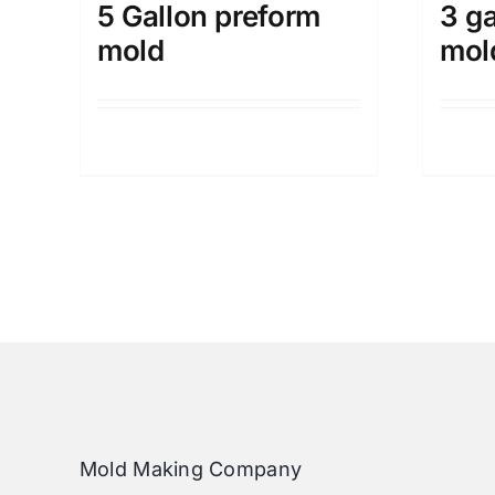
5 Gallon preform
3 ga
mold
mol
Details
Mold Making Company