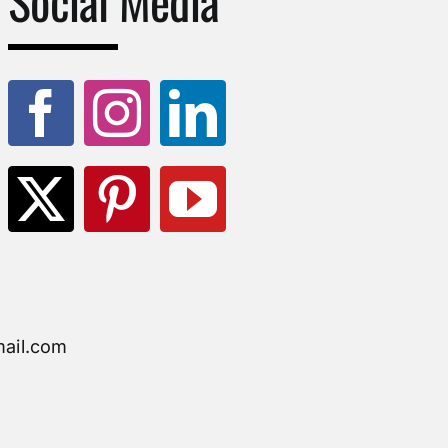
Social Media
ail.com