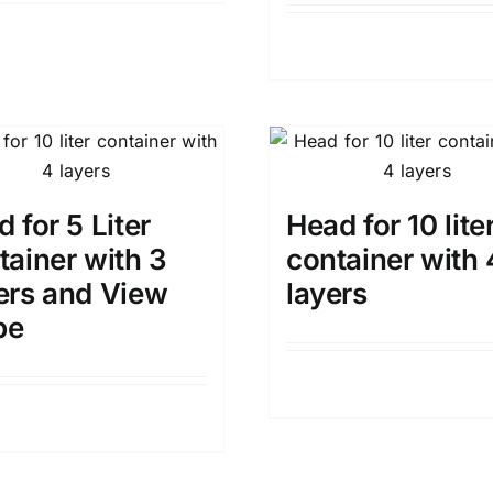
Details
 for 5 Liter
Head for 10 lite
tainer with 3
container with 
ers and View
layers
pe
Details
Details