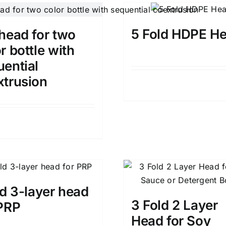
5 Fold HDPE H
head for two
r bottle with
uential
xtrusion
Details
Details
ld 3-layer head
3 Fold 2 Layer
 PRP
Head for Soy