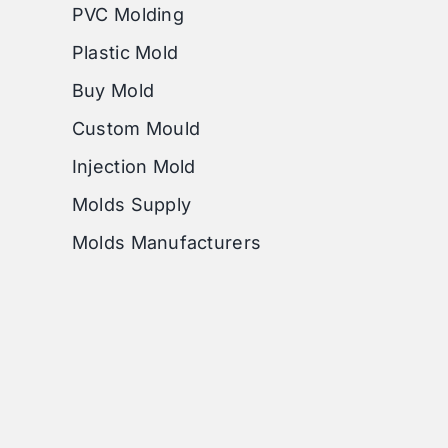
PVC Molding
Plastic Mold
Buy Mold
Custom Mould
Injection Mold
Molds Supply
Molds Manufacturers