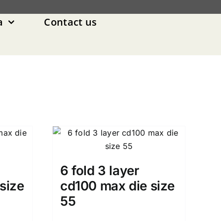
a
Contact us
6 fold 3 layer
size
cd100 max die size
55