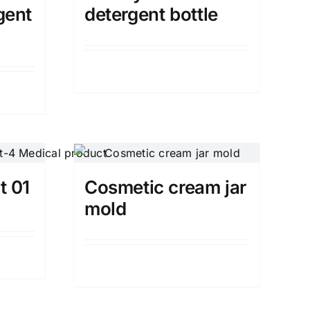
gent
detergent bottle
Details
t 01
Cosmetic cream jar
mold
Details