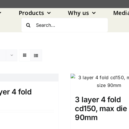
Products
Why us
Medi
Search
for:
yer 4 fold
3 layer 4 fold
cd150, max die 
90mm
Details