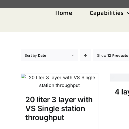
Skip
to
Home
Capabilities
content
Sort by
Date
Show
12 Products
4 la
20 liter 3 layer with
VS Single station
throughput