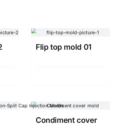
2
Flip top mold 01
Details
Condiment cover