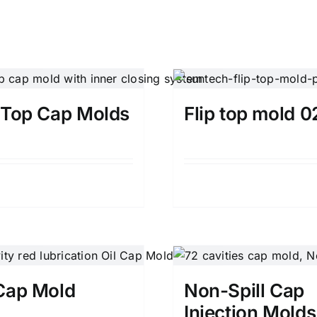
p Top Cap Molds
Flip top mold 0
Details
Details
 Cap Mold
Non-Spill Cap
Injection Molds