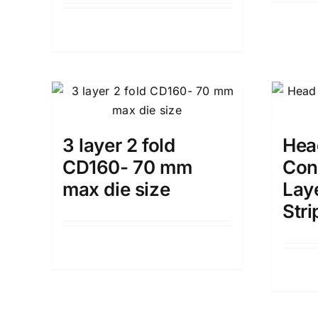
Details
3 layer 2 fold
Head
CD160- 70 mm
Con
max die size
Lay
Stri
Details