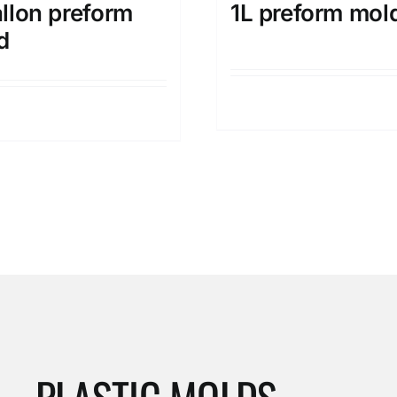
llon preform
1L preform mol
d
Details
Details