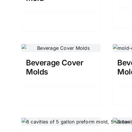
Details
Beverage Cover
Bev
Molds
Mol
Details