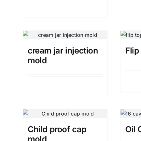
Details
cream jar injection
Fli
mold
Details
Child proof cap
Oil
mold