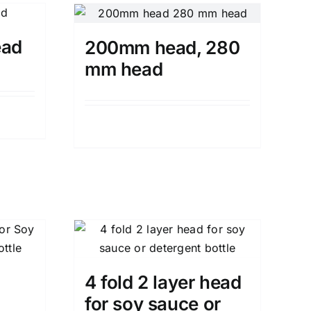
ead
200mm head, 280
mm head
Details
4 fold 2 layer head
for soy sauce or