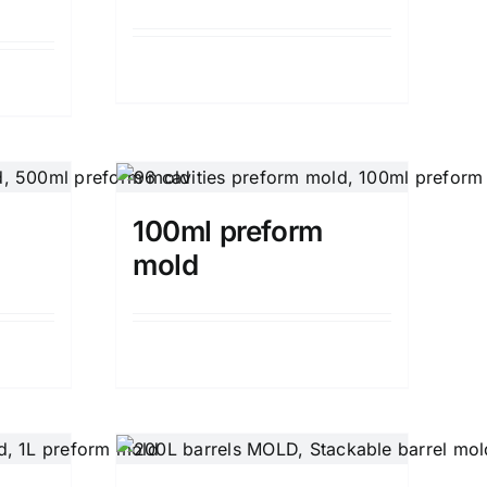
Details
100ml preform
mold
Details