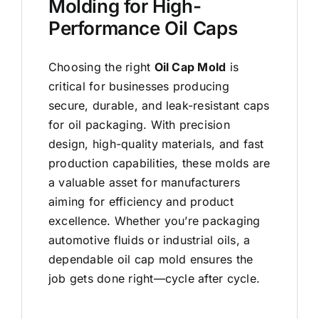
Molding for High-
Performance Oil Caps
Choosing the right
Oil Cap Mold
is
critical for businesses producing
secure, durable, and leak-resistant caps
for oil packaging. With precision
design, high-quality materials, and fast
production capabilities, these molds are
a valuable asset for manufacturers
aiming for efficiency and product
excellence. Whether you’re packaging
automotive fluids or industrial oils, a
dependable oil cap mold ensures the
job gets done right—cycle after cycle.