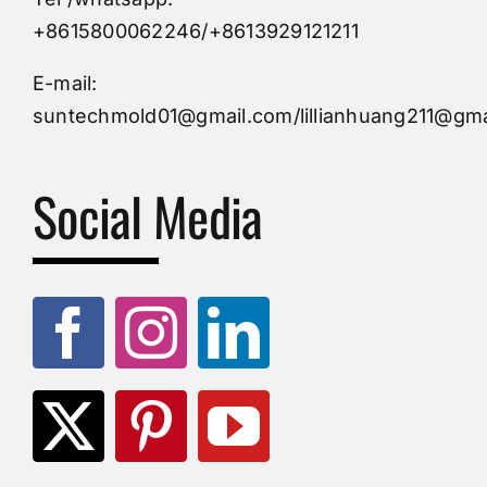
Custom Mould
+8615800062246/+8613929121211
Injection Mold
E-mail:
suntechmold01@gmail.com/lillianhuang211@gma
Molds Supply
Social Media
Molds Manufacturers