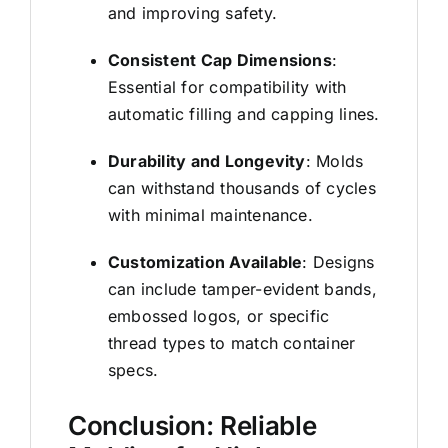
and improving safety.
Consistent Cap Dimensions
:
Essential for compatibility with
automatic filling and capping lines.
Durability and Longevity
: Molds
can withstand thousands of cycles
with minimal maintenance.
Customization Available
: Designs
can include tamper-evident bands,
embossed logos, or specific
thread types to match container
specs.
Conclusion: Reliable