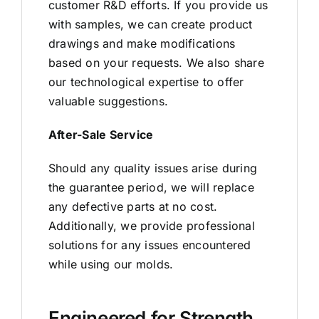
customer R&D efforts. If you provide us
with samples, we can create product
drawings and make modifications
based on your requests. We also share
our technological expertise to offer
valuable suggestions.
After-Sale Service
Should any quality issues arise during
the guarantee period, we will replace
any defective parts at no cost.
Additionally, we provide professional
solutions for any issues encountered
while using our molds.
Engineered for Strength,