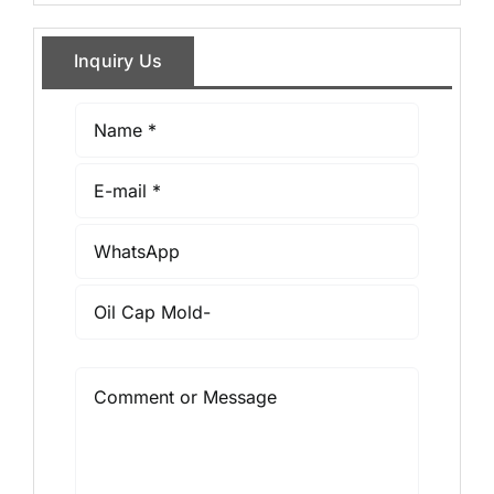
Inquiry Us