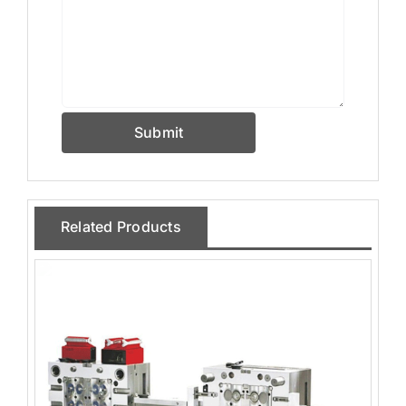
Submit
Related Products