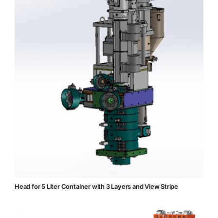
Head for 5 Liter Container with 3 Layers and View Stripe