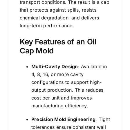
transport conditions. The result is a cap
that protects against spills, resists
chemical degradation, and delivers
long-term performance.
Key Features of an Oil
Cap Mold
Multi-Cavity Design
: Available in
4, 8, 16, or more cavity
configurations to support high-
output production. This reduces
cost per unit and improves
manufacturing efficiency.
Precision Mold Engineering
: Tight
tolerances ensure consistent wall