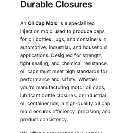
Durable Closures
An
Oil Cap Mold
is a specialized
injection mold used to produce caps
for oil bottles, jugs, and containers in
automotive, industrial, and household
applications. Designed for strength,
tight sealing, and chemical resistance,
oil caps must meet high standards for
performance and safety. Whether
you’re manufacturing motor oil caps,
lubricant bottle closures, or industrial
oil container lids, a high-quality oil cap
mold ensures efficiency, precision, and
product consistency.