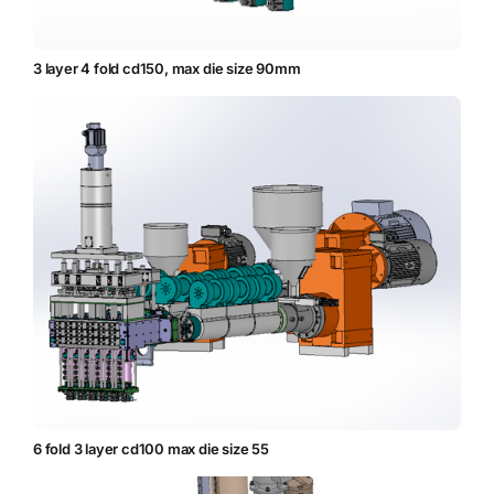
3 layer 4 fold cd150, max die size 90mm
6 fold 3 layer cd100 max die size 55