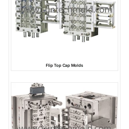
Flip Top Cap Molds