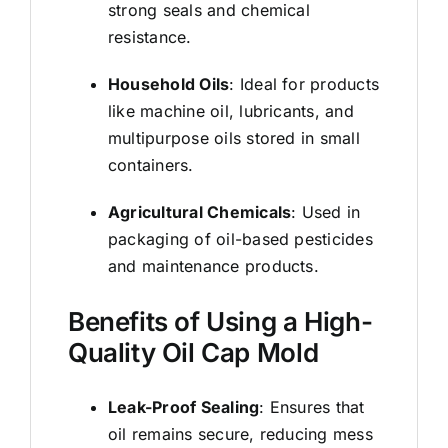
strong seals and chemical
resistance.
Household Oils
: Ideal for products
like machine oil, lubricants, and
multipurpose oils stored in small
containers.
Agricultural Chemicals
: Used in
packaging of oil-based pesticides
and maintenance products.
Benefits of Using a High-
Quality Oil Cap Mold
Leak-Proof Sealing
: Ensures that
oil remains secure, reducing mess