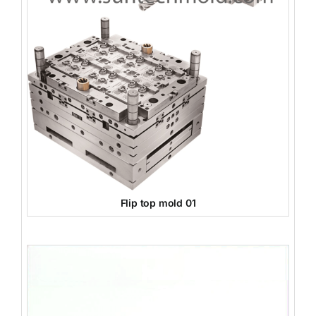
Flip top mold 01