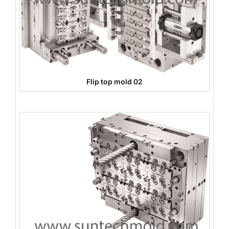
Flip top mold 02