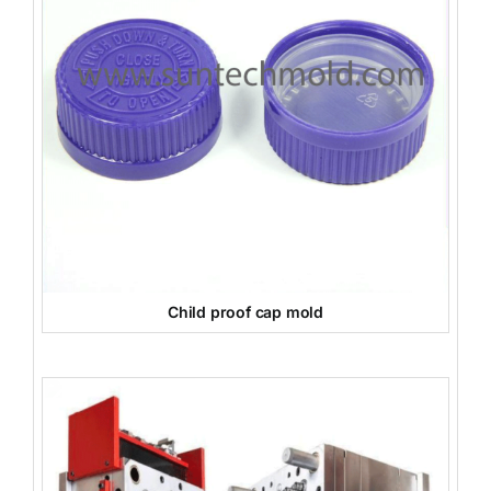
Child proof cap mold