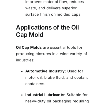
Improves material flow, reduces
waste, and delivers superior
surface finish on
molded caps
.
Applications of the Oil
Cap Mold
Oil Cap Molds
are essential tools for
producing closures in a wide variety of
industries:
Automotive Industry
: Used for
motor oil, brake fluid, and coolant
containers.
Industrial Lubricants
: Suitable for
heavy-duty oil packaging requiring