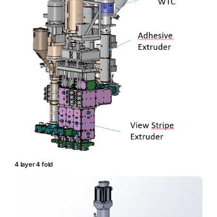
4 layer 4 fold