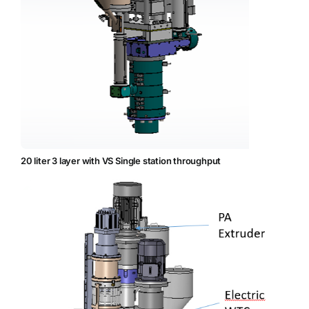
20 liter 3 layer with VS Single station throughput