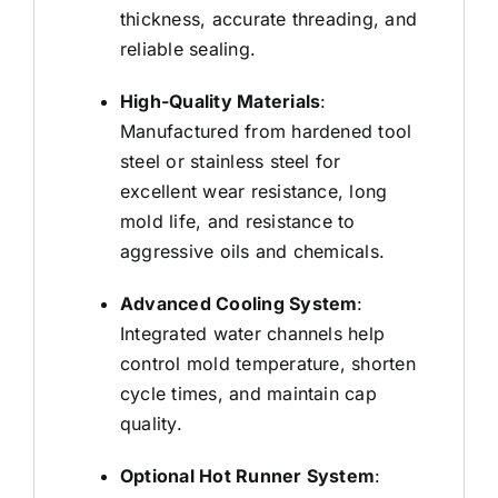
thickness, accurate threading, and
reliable sealing.
High-Quality Materials
:
Manufactured from hardened tool
steel or stainless steel for
excellent wear resistance, long
mold life, and resistance to
aggressive oils and chemicals.
Advanced Cooling System
:
Integrated water channels help
control mold temperature, shorten
cycle times, and maintain cap
quality.
Optional Hot Runner System
: