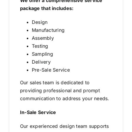
We offer a comprehensive service
package that includes:
Design
Manufacturing
Assembly
Testing
Sampling
Delivery
Pre-Sale Service
Our sales team is dedicated to
providing professional and prompt
communication to address your needs.
In-Sale Service
Our experienced design team supports