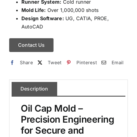
Runner System:
Cold runner
Mold Life:
Over 1,000,000 shots
Design Software:
UG, CATIA, PROE,
AutoCAD
Contact Us
Share
Tweet
Pinterest
Email
Description
Oil Cap Mold –
Precision Engineering
for Secure and