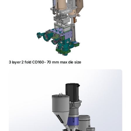
3 layer 2 fold CD160- 70 mm max die size