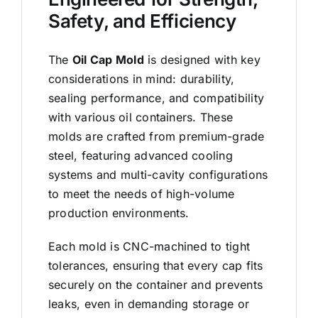
Safety, and Efficiency
The
Oil Cap Mold
is designed with key
considerations in mind: durability,
sealing performance, and compatibility
with various oil containers. These
molds are crafted from premium-grade
steel, featuring advanced cooling
systems and multi-cavity configurations
to meet the needs of high-volume
production environments.
Each
mold is CNC-machined
to tight
tolerances, ensuring that every cap fits
securely on the container and prevents
leaks, even in demanding storage or