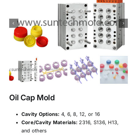
Oil Cap Mold
Cavity Options:
4, 6, 8, 12, or 16
Core/Cavity Materials:
2316, S136, H13,
and others