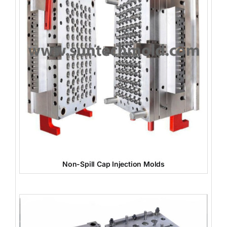
Non-Spill Cap Injection Molds