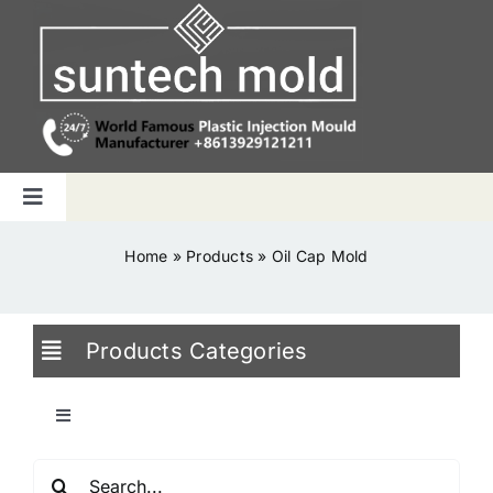
Skip
to
content
Toggle
Navigation
Home
Home
»
Products
»
Oil Cap Mold
Capabilities
Products Categories
Products
Toggle
Navigation
Why us
Search
Blowing Mold