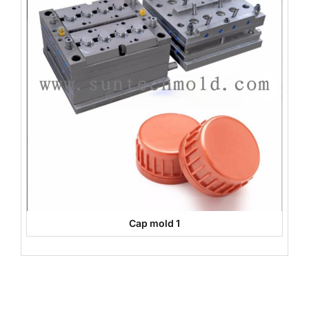
Cap mold 1