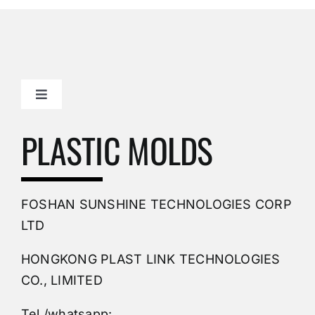
Toggle
Navigation
Mold Making Company
PLASTIC MOLDS
PVC Molding
FOSHAN SUNSHINE TECHNOLOGIES CORP
Plastic Mold
LTD
HONGKONG PLAST LINK TECHNOLOGIES
Buy Mold
CO., LIMITED
Tel /whatsapp: