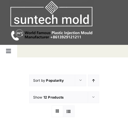
Skip
to
content
Toggle
Navigation
Home
Sort by
Popularity
Capabilities
Show
12 Products
Products
Why us