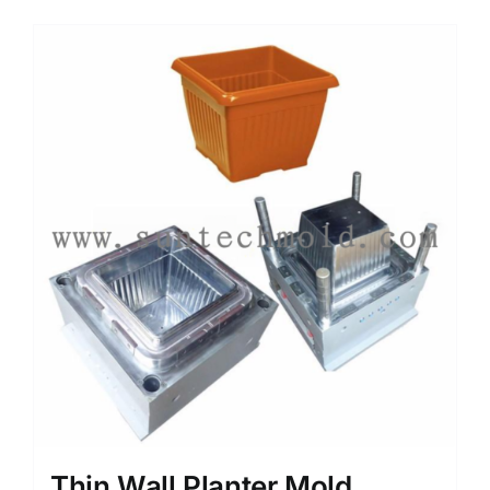
Media
Contact us
Search
for:
Thin Wall Planter Mold