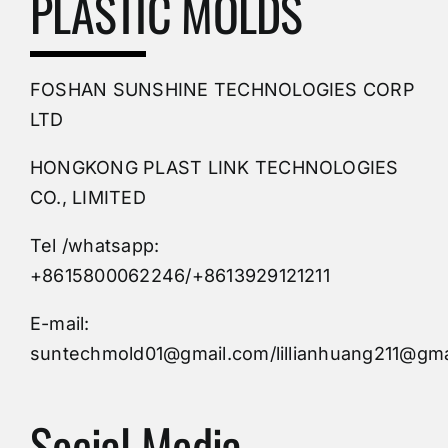
PLASTIC MOLDS
PVC Molding
FOSHAN SUNSHINE TECHNOLOGIES CORP
Plastic Mold
LTD
HONGKONG PLAST LINK TECHNOLOGIES
Buy Mold
CO., LIMITED
Tel /whatsapp:
Custom Mould
+8615800062246/+8613929121211
Injection Mold
E-mail:
suntechmold01@gmail.com/lillianhuang211@gma
Molds Supply
Social Media