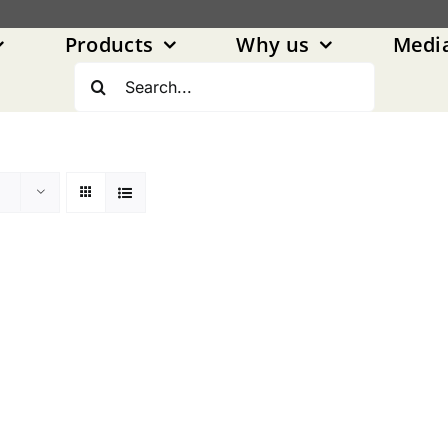
Products
Why us
Medi
Search
for: