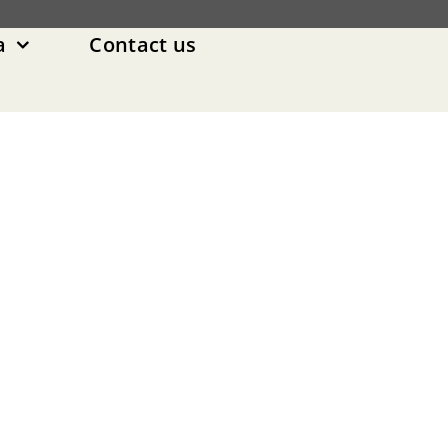
a
Contact us