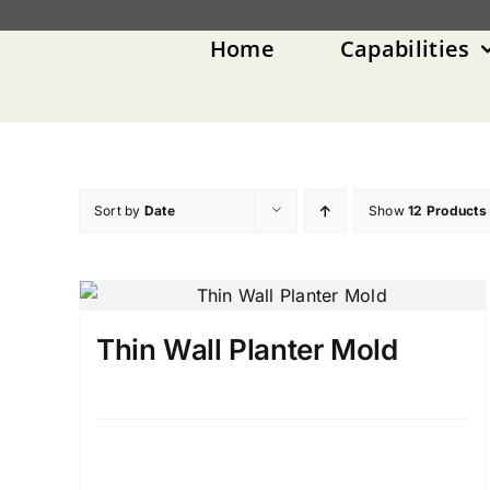
Skip
to
Home
Capabilities
content
Sort by
Date
Show
12 Products
Thin Wall Planter Mold
Details