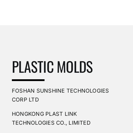
PLASTIC MOLDS
FOSHAN SUNSHINE TECHNOLOGIES
CORP LTD
HONGKONG PLAST LINK
TECHNOLOGIES CO., LIMITED