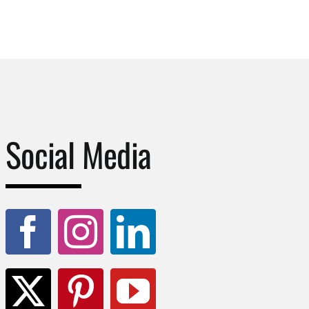
Social Media