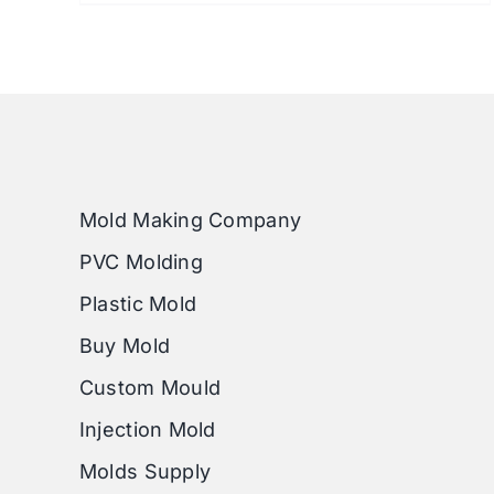
Mold Making Company
PVC Molding
Plastic Mold
Buy Mold
Custom Mould
Injection Mold
Molds Supply