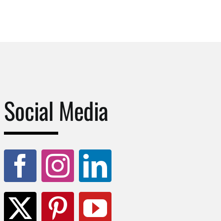
Social Media