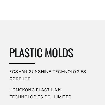
PLASTIC MOLDS
FOSHAN SUNSHINE TECHNOLOGIES
CORP LTD
HONGKONG PLAST LINK
TECHNOLOGIES CO., LIMITED