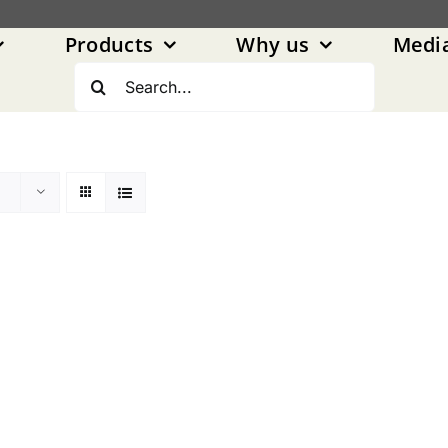
Products
Why us
Medi
Search
for: