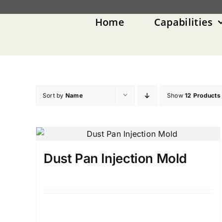
Skip
to
Home
Capabilities
content
Sort by
Name
Show
12 Products
Dust Pan Injection Mold
Details