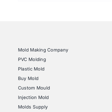
Mold Making Company
PVC Molding
Plastic Mold
Buy Mold
Custom Mould
Injection Mold
Molds Supply