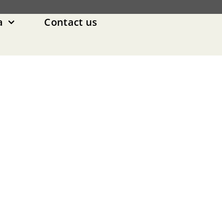
a
Contact us