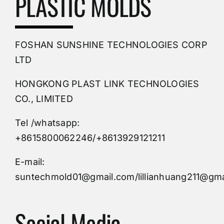
PLASTIC MOLDS
PVC Molding
FOSHAN SUNSHINE TECHNOLOGIES CORP
Plastic Mold
LTD
HONGKONG PLAST LINK TECHNOLOGIES
Buy Mold
CO., LIMITED
Tel /whatsapp:
Custom Mould
+8615800062246/+8613929121211
Injection Mold
E-mail:
suntechmold01@gmail.com/lillianhuang211@gma
Molds Supply
Social Media