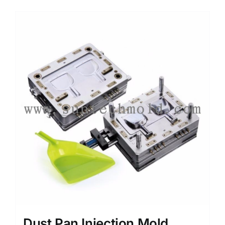
Media
Contact us
Search
for:
Dust Pan Injection Mold