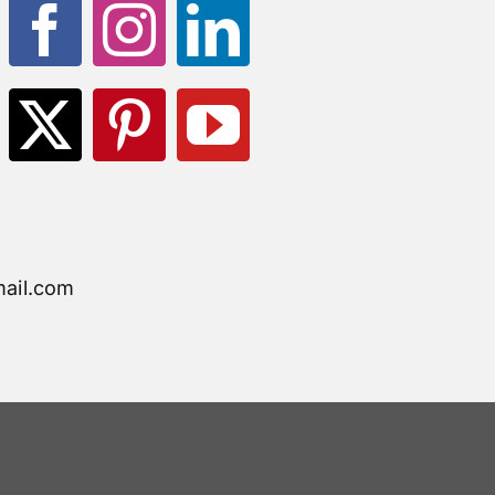
ail.com