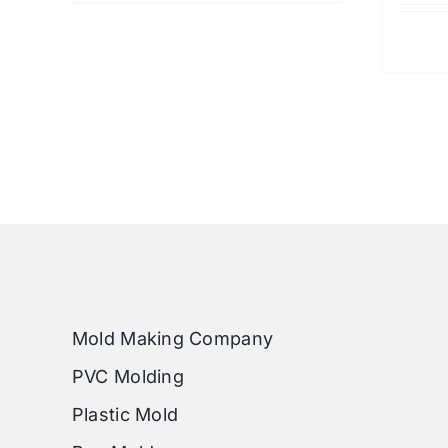
Mold Making Company
PVC Molding
Plastic Mold