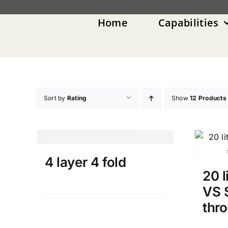
Skip
to
Home
Capabilities
content
Sort by
Rating
Show
12 Products
4 layer 4 fold
20 l
VS S
thr
Details