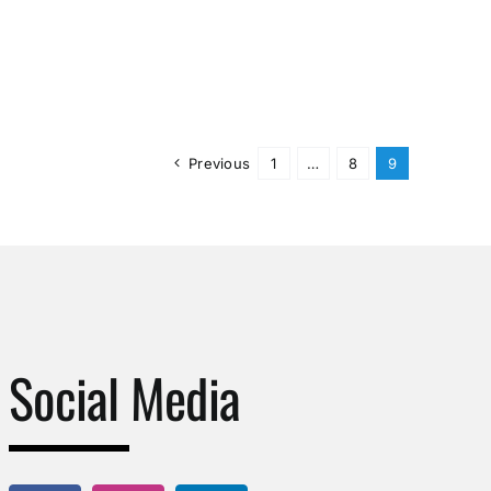
Previous
1
…
8
9
Social Media