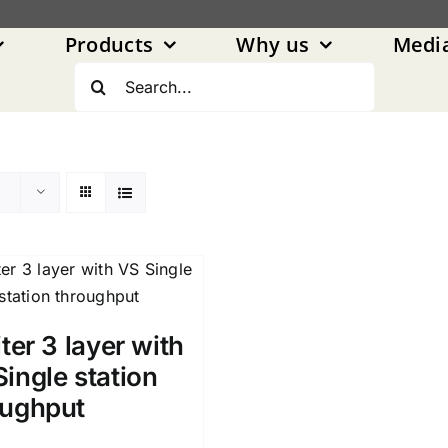
Products
Why us
Medi
Search
for:
iter 3 layer with
ingle station
oughput