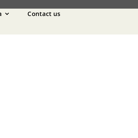
a
Contact us