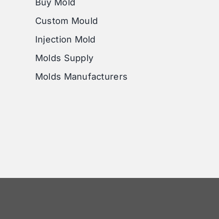
Buy Mold
Custom Mould
Injection Mold
Molds Supply
Molds Manufacturers