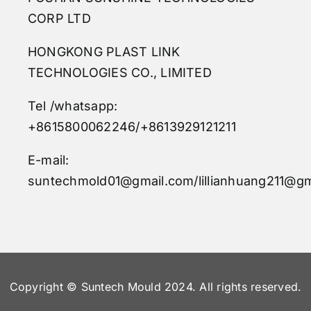
CORP LTD
HONGKONG PLAST LINK
TECHNOLOGIES CO., LIMITED
Tel /whatsapp:
+8615800062246/+8613929121211
E-mail:
suntechmold01@gmail.com/lillianhuang211@gm
Copyright © Suntech Mould 2024. All rights reserved.