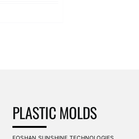
Details
PLASTIC MOLDS
FOSHAN SUNSHINE TECHNOLOGIES