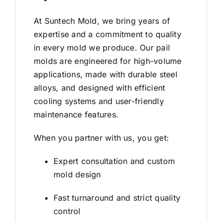
At Suntech Mold, we bring years of
expertise and a commitment to quality
in every mold we produce. Our pail
molds are engineered for high-volume
applications, made with durable steel
alloys, and designed with efficient
cooling systems and user-friendly
maintenance features.
When you partner with us, you get:
Expert consultation and custom
mold design
Fast turnaround and strict quality
control