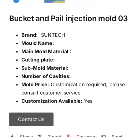
Bucket and Pail injection mold 03
Brand:
SUNTECH
Mould Name:
Main Mold Material：
Cutting plate:
Sub-Mold Material:
Number of Cavities:
Mold Price:
Customization required, please
consult customer service
Customization Available:
Yes
Contact Us
Share
Tweet
Pinterest
Email