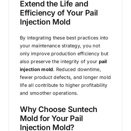
Extend the Life and
Efficiency of Your Pail
Injection Mold
By integrating these best practices into
your maintenance strategy, you not
only improve production efficiency but
also preserve the integrity of your
pail
injection mold
. Reduced downtime,
fewer product defects, and longer mold
life all contribute to higher profitability
and smoother operations.
Why Choose Suntech
Mold for Your Pail
Injection Mold?