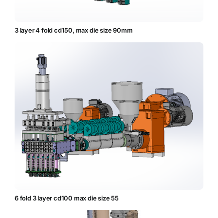
3 layer 4 fold cd150, max die size 90mm
6 fold 3 layer cd100 max die size 55