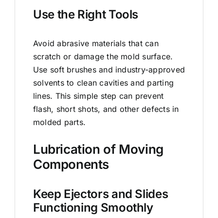
Use the Right Tools
Avoid abrasive materials that can
scratch or damage the mold surface.
Use soft brushes and industry-approved
solvents to clean cavities and parting
lines. This simple step can prevent
flash, short shots, and other defects in
molded parts.
Lubrication of Moving
Components
Keep Ejectors and Slides
Functioning Smoothly