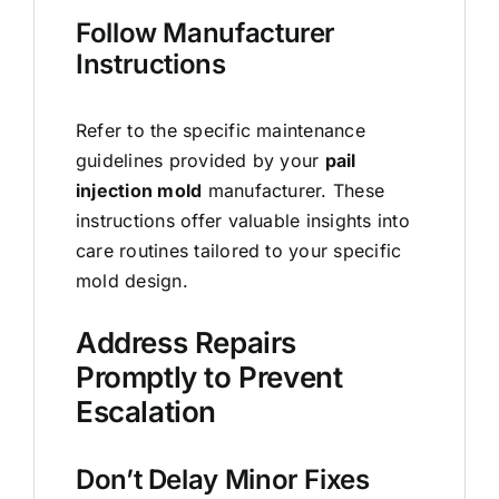
Follow Manufacturer
Instructions
Refer to the specific maintenance
guidelines provided by your
pail
injection mold
manufacturer. These
instructions offer valuable insights into
care routines tailored to your specific
mold design.
Address Repairs
Promptly to Prevent
Escalation
Don’t Delay Minor Fixes