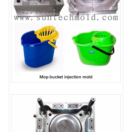
Mop bucket injection mold