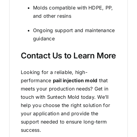
Molds compatible with HDPE, PP,
and other resins
Ongoing support and maintenance
guidance
Contact Us to Learn More
Looking for a reliable, high-
performance
pail injection mold
that
meets your production needs? Get in
touch with Suntech Mold today. We’ll
help you choose the right solution for
your application and provide the
support needed to ensure long-term
success.