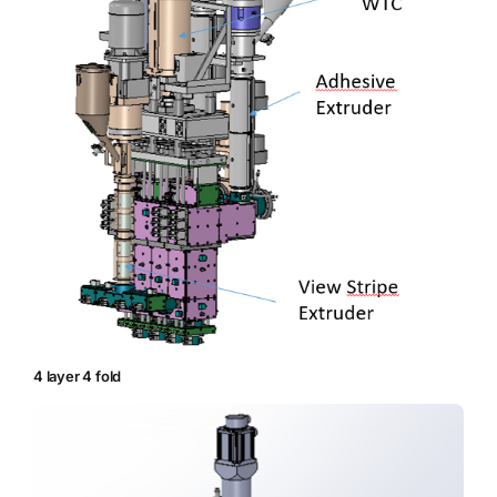
4 layer 4 fold