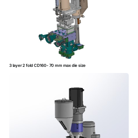
3 layer 2 fold CD160- 70 mm max die size