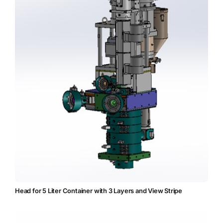
Head for 5 Liter Container with 3 Layers and View Stripe