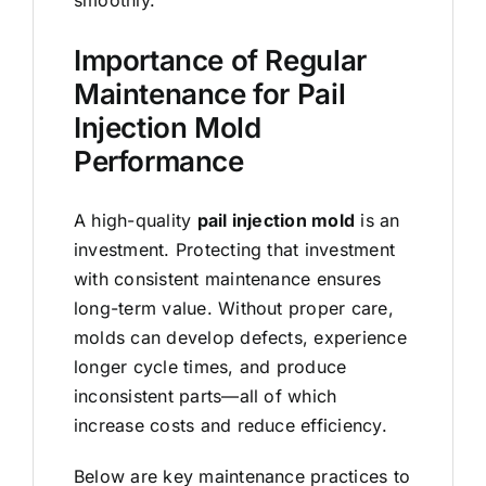
Importance of Regular
Maintenance for Pail
Injection Mold
Performance
A high-quality
pail injection mold
is an
investment. Protecting that investment
with consistent maintenance ensures
long-term value. Without proper care,
molds can develop defects, experience
longer cycle times, and produce
inconsistent parts—all of which
increase costs and reduce efficiency.
Below are key maintenance practices to