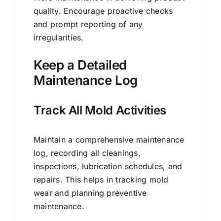
quality. Encourage proactive checks
and prompt reporting of any
irregularities.
Keep a Detailed
Maintenance Log
Track All Mold Activities
Maintain a comprehensive maintenance
log, recording all cleanings,
inspections, lubrication schedules, and
repairs. This helps in tracking mold
wear and planning preventive
maintenance.