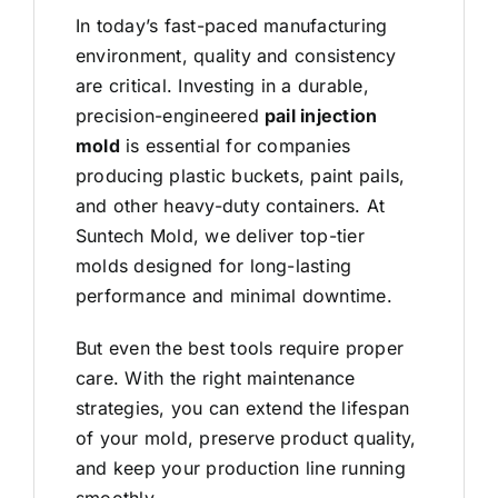
In today’s fast-paced manufacturing
environment, quality and consistency
are critical. Investing in a durable,
precision-engineered
pail injection
mold
is essential for companies
producing plastic buckets, paint pails,
and other heavy-duty containers. At
Suntech Mold
, we deliver top-tier
molds designed for long-lasting
performance and minimal downtime.
But even the best tools require proper
care. With the right maintenance
strategies, you can extend the lifespan
of your
mold
, preserve product quality,
and keep your production line running
smoothly.