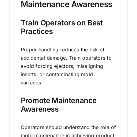
Maintenance Awareness
Train Operators on Best
Practices
Proper handling reduces the risk of
accidental damage. Train operators to
avoid forcing ejectors, misaligning
inserts, or contaminating mold
surfaces.
Promote Maintenance
Awareness
Operators should understand the role of
mold maintenance in achieving product