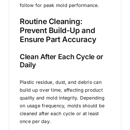
follow for peak mold performance.
Routine Cleaning:
Prevent Build-Up and
Ensure Part Accuracy
Clean After Each Cycle or
Daily
Plastic residue, dust, and debris can
build up over time, affecting product
quality and mold integrity. Depending
on usage frequency, molds should be
cleaned after each cycle or at least
once per day.