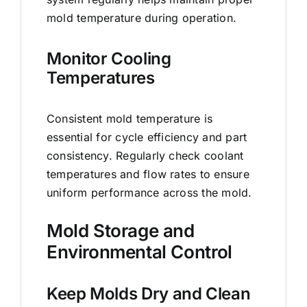
mold temperature during operation.
Monitor Cooling
Temperatures
Consistent mold temperature is
essential for cycle efficiency and part
consistency. Regularly check coolant
temperatures and flow rates to ensure
uniform performance across the mold.
Mold Storage and
Environmental Control
Keep Molds Dry and Clean