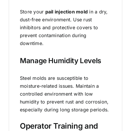
Store your
pail injection mold
in a dry,
dust-free environment. Use rust
inhibitors and protective covers to
prevent contamination during
downtime.
Manage Humidity Levels
Steel molds are susceptible to
moisture-related issues. Maintain a
controlled environment with low
humidity to prevent rust and corrosion,
especially during long storage periods.
Operator Training and