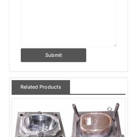
Submit
Related Products