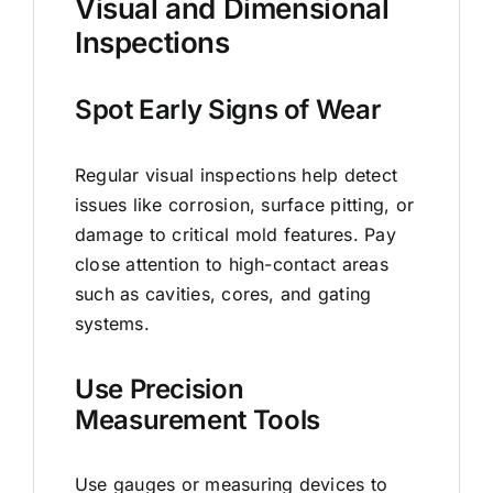
Visual and Dimensional
Inspections
Spot Early Signs of Wear
Regular visual inspections help detect
issues like corrosion, surface pitting, or
damage to critical mold features. Pay
close attention to high-contact areas
such as cavities, cores, and gating
systems.
Use Precision
Measurement Tools
Use gauges or measuring devices to