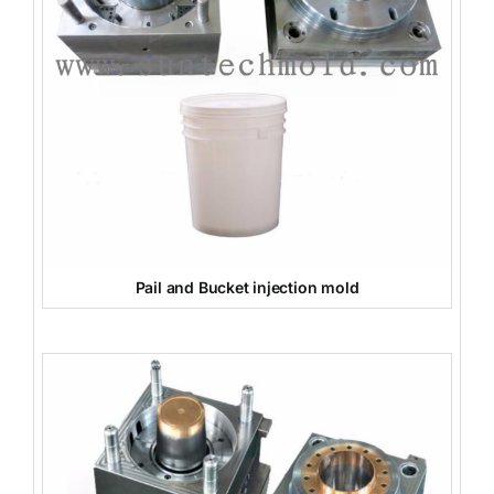
Pail and Bucket injection mold