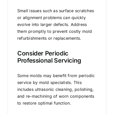
Small issues such as surface scratches
or alignment problems can quickly
evolve into larger defects. Address
them promptly to prevent costly mold
refurbishments or replacements.
Consider Periodic
Professional Servicing
Some molds may benefit from periodic
service by mold specialists. This
includes ultrasonic cleaning, polishing,
and re-machining of worn components
to restore optimal function.