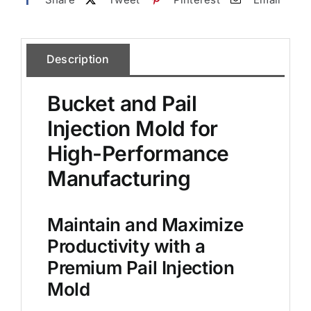
Description
Bucket and Pail
Injection Mold for
High-Performance
Manufacturing
Maintain and Maximize
Productivity with a
Premium Pail Injection
Mold