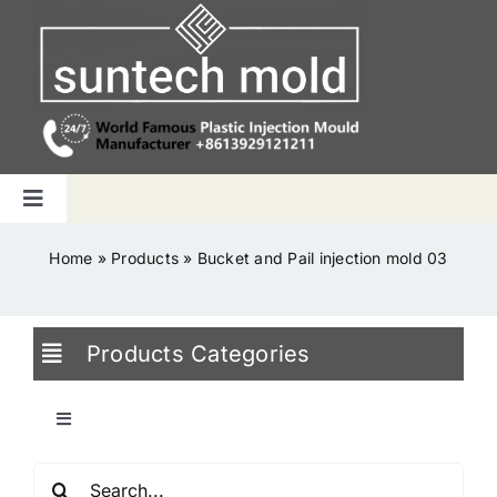
Skip
to
content
Toggle
Navigation
Home
Home
»
Products
»
Bucket and Pail injection mold 03
Capabilities
Products Categories
Products
Toggle
Navigation
Why us
Search
Blowing Mold