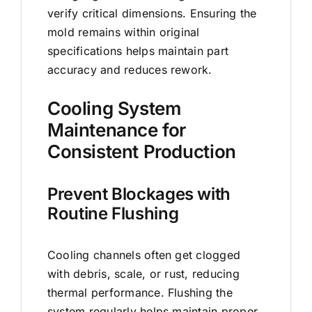
verify critical dimensions. Ensuring the
mold remains within original
specifications helps maintain part
accuracy and reduces rework.
Cooling System
Maintenance for
Consistent Production
Prevent Blockages with
Routine Flushing
Cooling channels often get clogged
with debris, scale, or rust, reducing
thermal performance. Flushing the
system regularly helps maintain proper