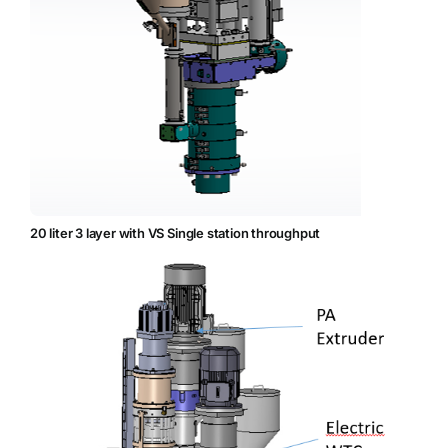
20 liter 3 layer with VS Single station throughput