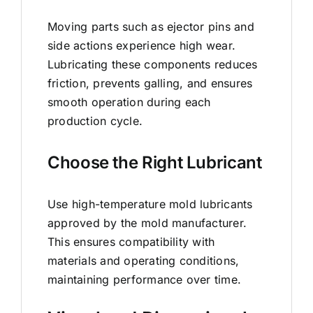
Moving parts such as ejector pins and
side actions experience high wear.
Lubricating these components reduces
friction, prevents galling, and ensures
smooth operation during each
production cycle.
Choose the Right Lubricant
Use high-temperature mold lubricants
approved by the mold manufacturer.
This ensures compatibility with
materials and operating conditions,
maintaining performance over time.