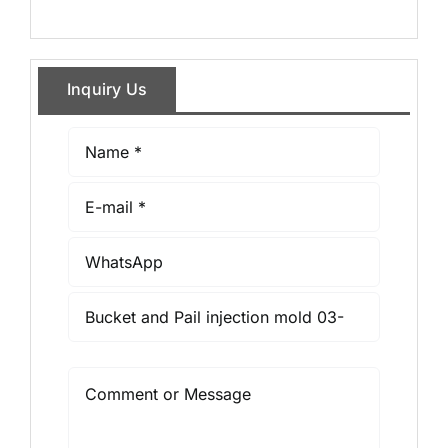
Inquiry Us