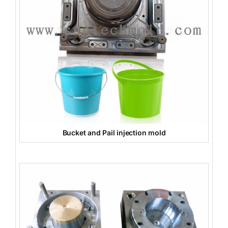
Bucket and Pail injection mold