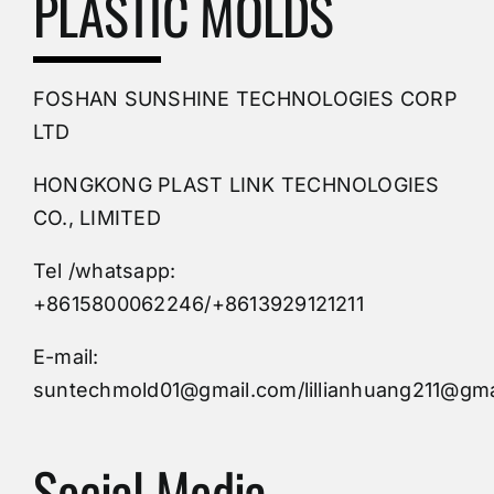
PLASTIC MOLDS
PVC Molding
FOSHAN SUNSHINE TECHNOLOGIES CORP
Plastic Mold
LTD
HONGKONG PLAST LINK TECHNOLOGIES
Buy Mold
CO., LIMITED
Tel /whatsapp:
Custom Mould
+8615800062246/+8613929121211
Injection Mold
E-mail:
suntechmold01@gmail.com/lillianhuang211@gma
Molds Supply
Social Media