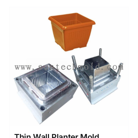
Media
Contact us
Search
for:
Thin Wall Planter Mold