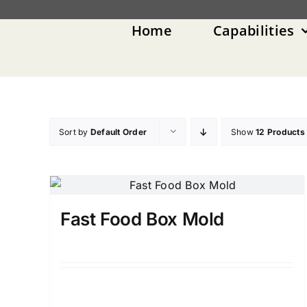
Skip
to
Home
Capabilities
content
Sort by
Default Order
Show
12 Products
Fast Food Box Mold
Details