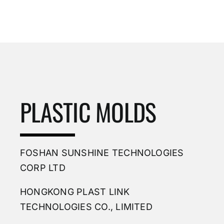
PLASTIC MOLDS
FOSHAN SUNSHINE TECHNOLOGIES
CORP LTD
HONGKONG PLAST LINK
TECHNOLOGIES CO., LIMITED