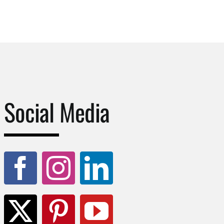
Social Media