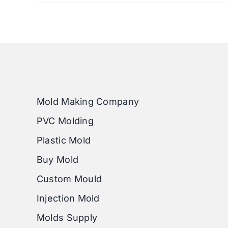
Mold Making Company
PVC Molding
Plastic Mold
Buy Mold
Custom Mould
Injection Mold
Molds Supply