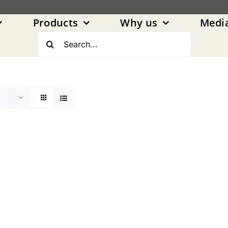
Products
Why us
Medi
Search
for: