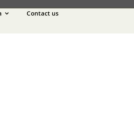
a
Contact us