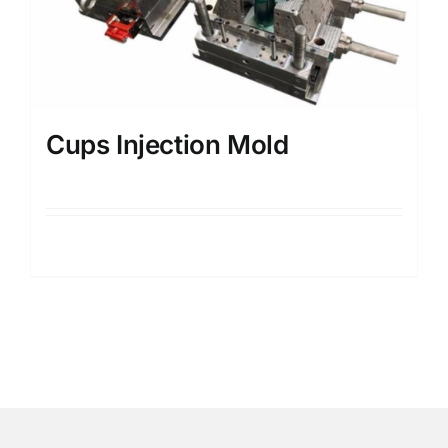
Cups Injection Mold
Details