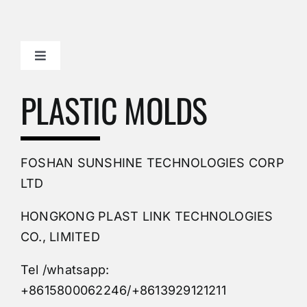
Toggle
Navigation
Mold Making Company
PLASTIC MOLDS
PVC Molding
FOSHAN SUNSHINE TECHNOLOGIES CORP
Plastic Mold
LTD
HONGKONG PLAST LINK TECHNOLOGIES
Buy Mold
CO., LIMITED
Tel /whatsapp:
Custom Mould
+8615800062246/+8613929121211