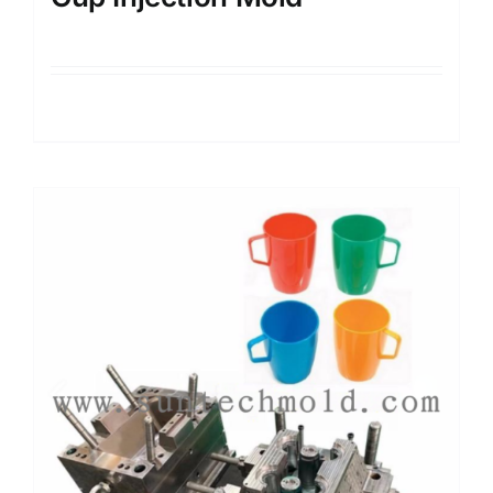
Details