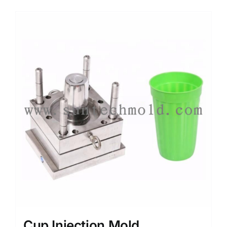
Media
Contact us
Search
for:
Cup Injection Mold