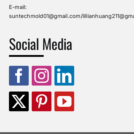
Injection Mold
E-mail:
suntechmold01@gmail.com/lillianhuang211@gma
Molds Supply
Social Media
Molds Manufacturers