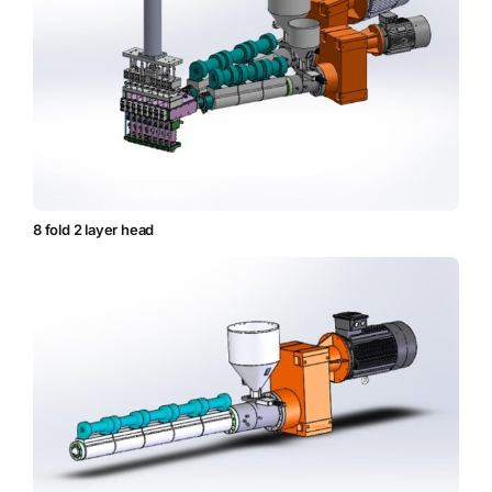
8 fold 2 layer head