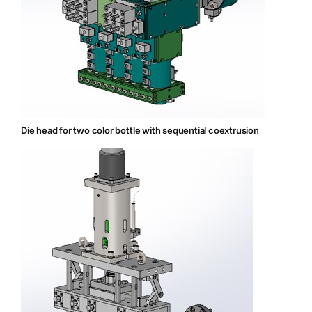
Die head for two color bottle with sequential coextrusion