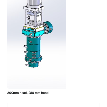
200mm head, 280 mm head