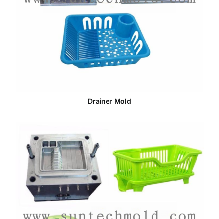
Drainer Mold