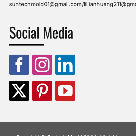
suntechmold01@gmail.com/lillianhuang211@gma
Molds Supply
Social Media
Molds Manufacturers