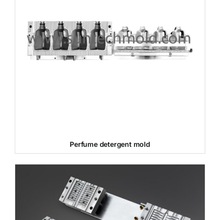
Perfume detergent mold