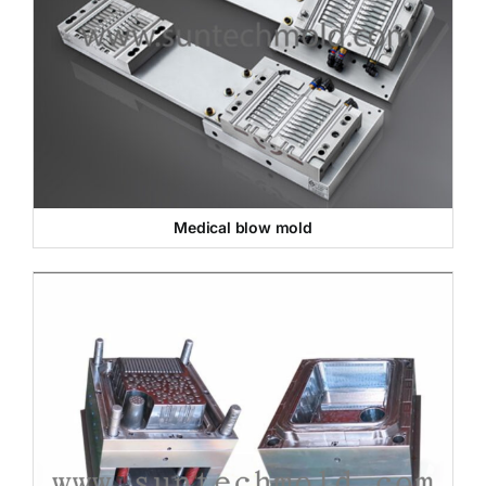
Medical blow mold