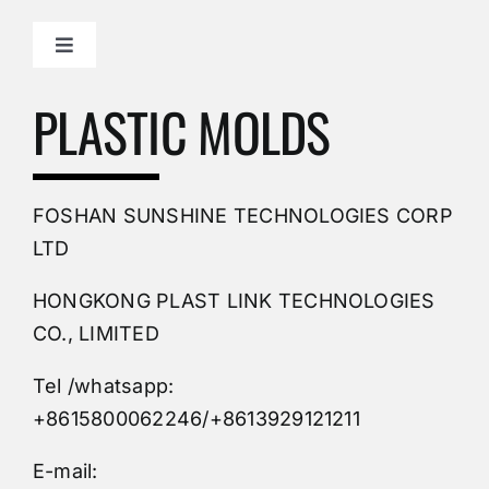
Toggle
Navigation
Mold Making Company
PLASTIC MOLDS
PVC Molding
FOSHAN SUNSHINE TECHNOLOGIES CORP
Plastic Mold
LTD
HONGKONG PLAST LINK TECHNOLOGIES
Buy Mold
CO., LIMITED
Tel /whatsapp:
Custom Mould
+8615800062246/+8613929121211
Injection Mold
E-mail: