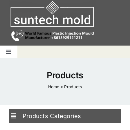
Skip
to
content
Toggle
Navigation
Home
Products
Capabilities
Home
»
Products
Products
Products Categories
Why us