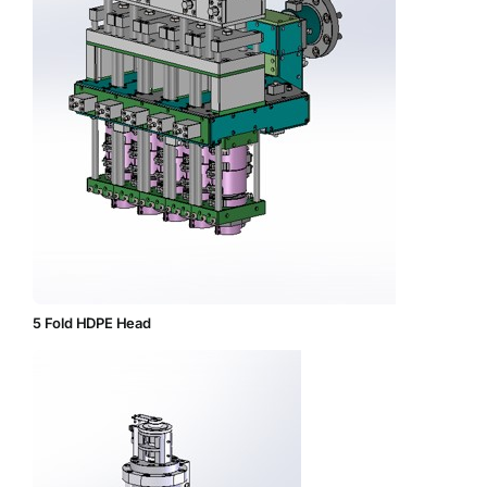
5 Fold HDPE Head