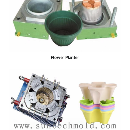
Flower Planter