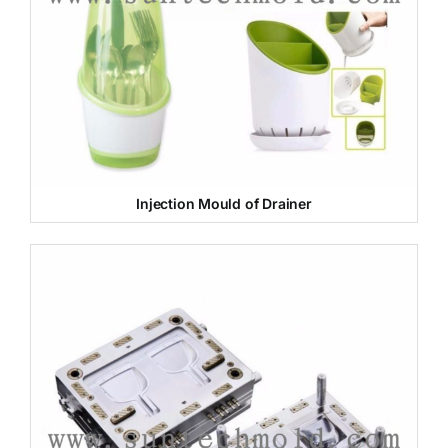
Injection Mould of Drainer