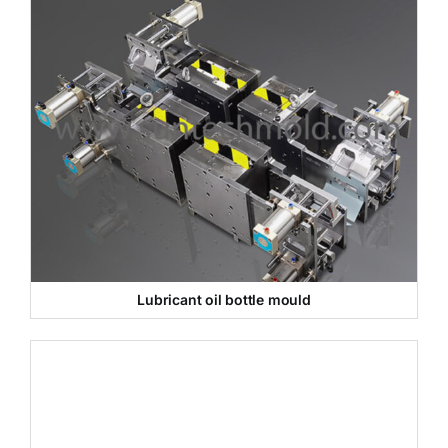
Lubricant oil bottle mould