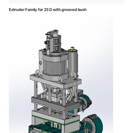
Extruder Family for 25 D with grooved bush