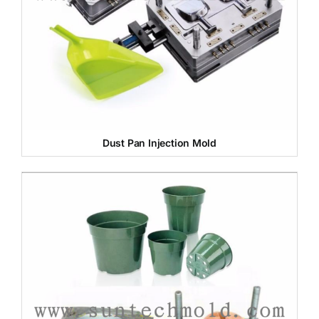
Dust Pan Injection Mold