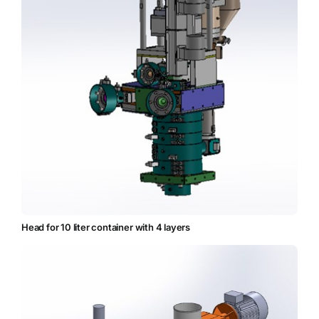
Head for 10 liter container with 4 layers