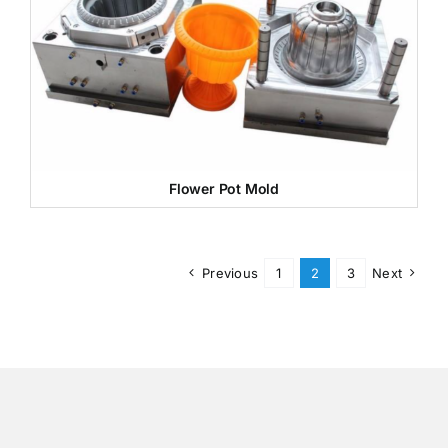
Flower Pot Mold
Previous
1
2
3
Next