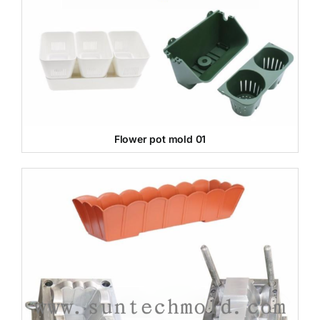
Flower pot mold 01