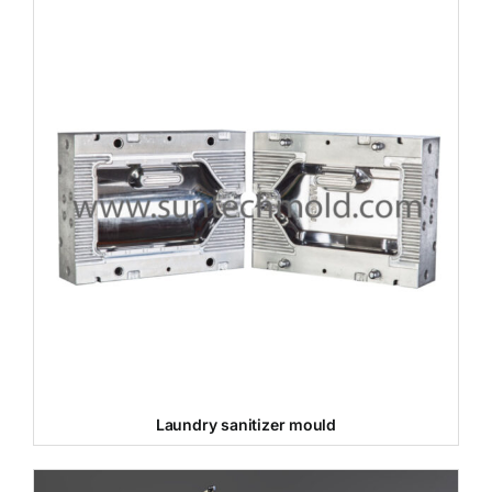
Laundry sanitizer mould