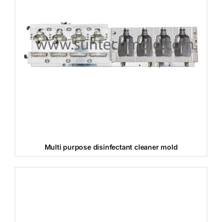
Multi purpose disinfectant cleaner mold