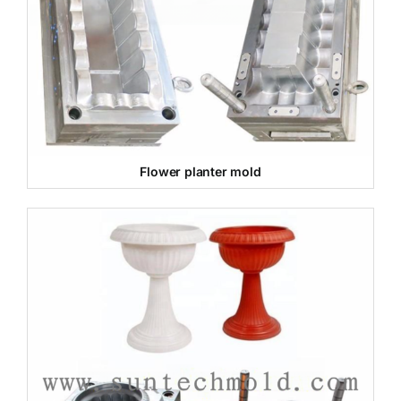
Flower planter mold