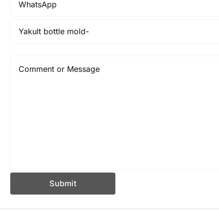
Submit