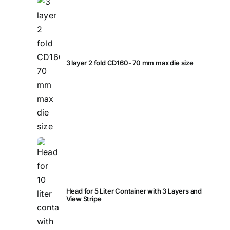
3 layer 2 fold CD160- 70 mm max die size
Head for 5 Liter Container with 3 Layers and
View Stripe