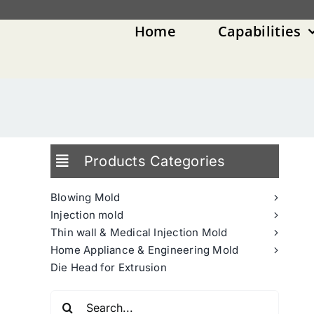
Skip
to
Home
Capabilities
content
Products Categories
Blowing Mold
Injection mold
Thin wall & Medical Injection Mold
Home Appliance & Engineering Mold
Die Head for Extrusion
Search