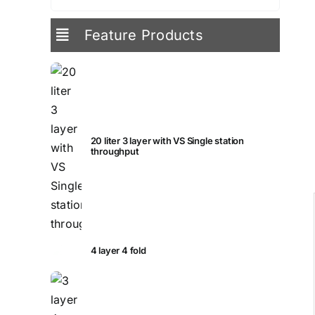
for:
Feature Products
20 liter 3 layer with VS Single station
throughput
4 layer 4 fold