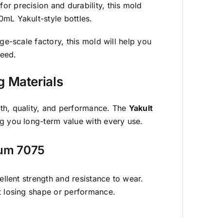
r precision and durability, this mold
mL Yakult-style bottles.
rge-scale factory, this
mold
will help you
peed.
g Materials
th, quality, and performance. The
Yakult
g you long-term value with every use.
num 7075
ellent strength and resistance to wear.
t losing shape or performance.