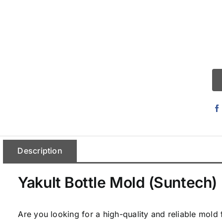
Description
Yakult Bottle Mold (Suntech)
Are you looking for a high-quality and reliable mold 