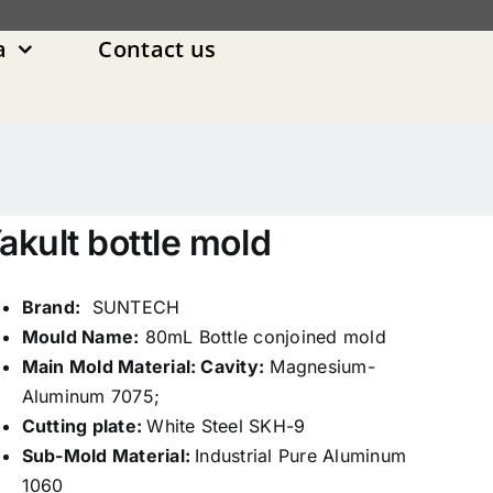
a
Contact us
akult bottle mold
Brand:
SUNTECH
Mould Name:
80mL Bottle conjoined mold
Main Mold Material: Cavity:
Magnesium-
Aluminum 7075;
Cutting plate:
White Steel SKH-9
Sub-Mold Material:
Industrial Pure Aluminum
1060