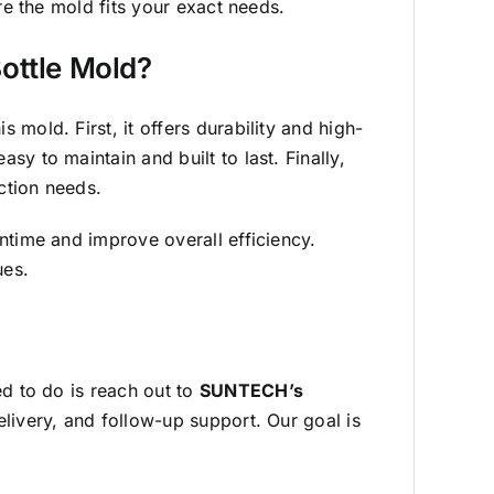
re the mold fits your exact needs.
ottle Mold?
mold. First, it offers durability and high-
y to maintain and built to last. Finally,
ction needs.
ntime and improve overall efficiency.
ues.
ed to do is reach out to
SUNTECH’s
elivery, and follow-up support. Our goal is