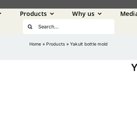
Products
Why us
Medi
Search
for:
Home
»
Products
»
Yakult bottle mold
Y