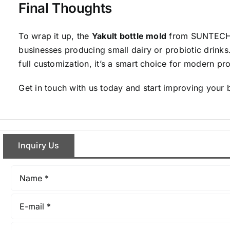
Final Thoughts
To wrap it up, the
Yakult bottle mold
from SUNTECH is
businesses producing small dairy or probiotic drinks.
full customization, it’s a smart choice for modern pro
Get in touch with us today and start improving your 
Inquiry Us