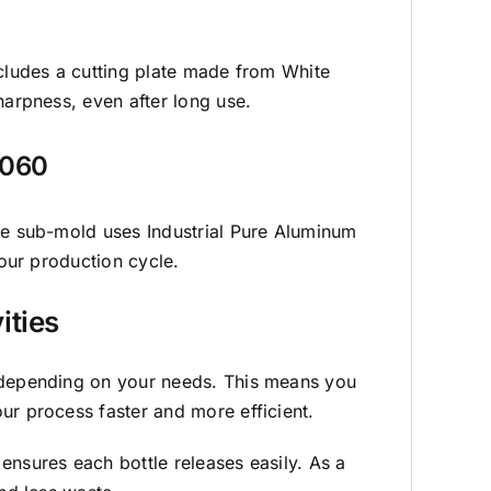
ncludes a cutting plate made from White
harpness, even after long use.
1060
the sub-mold uses Industrial Pure Aluminum
your production cycle.
ities
 depending on your needs. This means you
ur process faster and more efficient.
ensures each bottle releases easily. As a