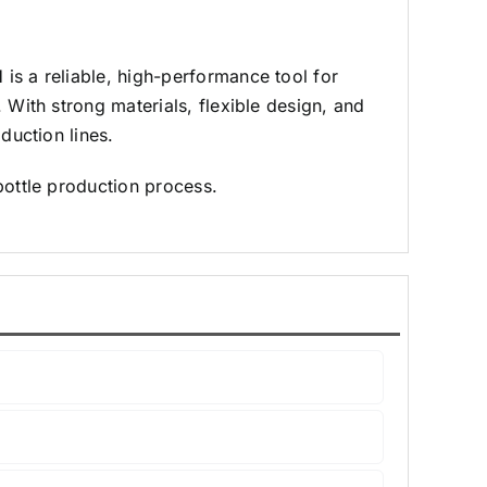
 a reliable, high-performance tool for
 With strong materials, flexible design, and
duction lines.
bottle production process.