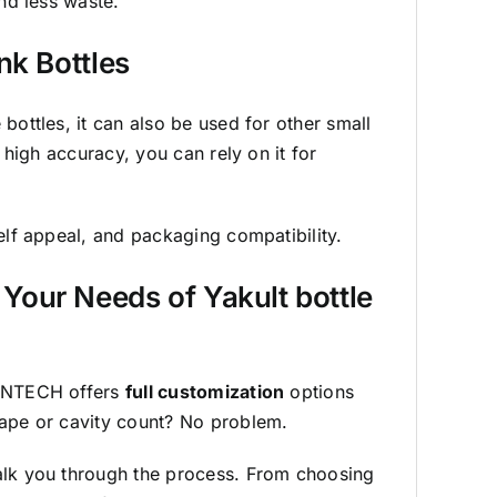
and less waste.
nk Bottles
bottles, it can also be used for other small
d high accuracy, you can rely on it for
elf appeal, and packaging compatibility.
Your Needs of Yakult bottle
SUNTECH offers
full customization
options
hape or cavity count? No problem.
alk you through the process. From choosing