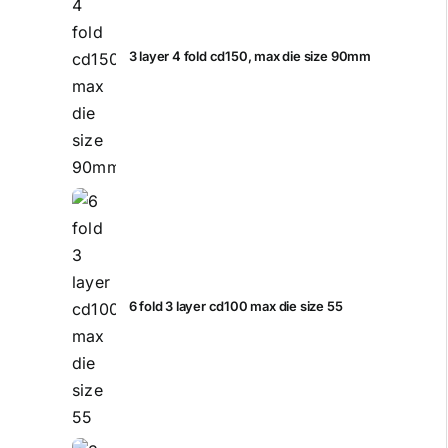
3 layer 4 fold cd150, max die size 90mm
6 fold 3 layer cd100 max die size 55