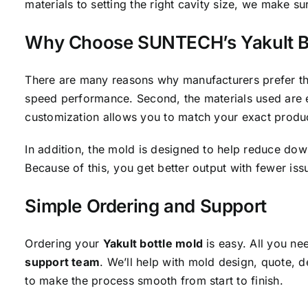
materials to setting the right cavity size, we make su
Why Choose SUNTECH’s Yakult B
There are many reasons why manufacturers prefer this 
speed performance. Second, the materials used are eas
customization allows you to match your exact produ
In addition, the mold is designed to help reduce dow
Because of this, you get better output with fewer iss
Simple Ordering and Support
Ordering your
Yakult bottle mold
is easy. All you ne
support team
. We’ll help with mold design, quote, d
to make the process smooth from start to finish.