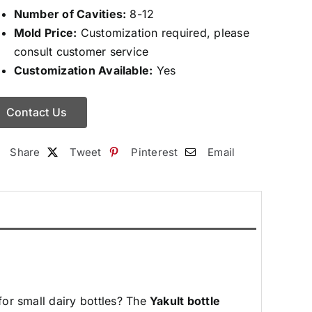
Number of Cavities:
8-12
Mold Price:
Customization required, please
consult customer service
Customization Available:
Yes
Contact Us
Share
Tweet
Pinterest
Email
for small dairy bottles? The
Yakult
bottle