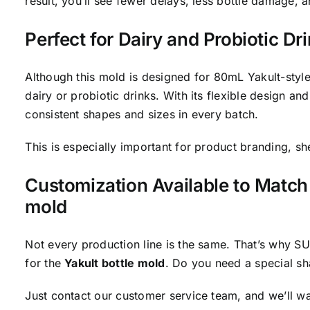
result, you’ll see fewer delays, less bottle damage, 
Perfect for Dairy and Probiotic Dri
Although this mold is designed for 80mL Yakult-style 
dairy or probiotic drinks. With its flexible design an
consistent shapes and sizes in every batch.
This is especially important for product branding, sh
Customization Available to Match 
mold
Not every production line is the same. That’s why 
for the
Yakult bottle mold
. Do you need a special s
Just contact our customer service team, and we’ll w