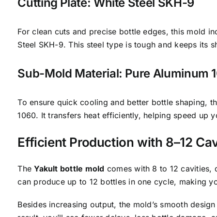
Cutting Plate: White Steel SKH-9
For clean cuts and precise bottle edges, this mold i
Steel SKH-9. This steel type is tough and keeps its s
Sub-Mold Material: Pure Aluminum 
To ensure quick cooling and better bottle shaping, 
1060. It transfers heat efficiently, helping speed up 
Efficient Production with 8–12 Cav
The
Yakult bottle mold
comes with 8 to 12 cavities,
can produce up to 12 bottles in one cycle, making yo
Besides increasing output, the mold’s smooth design 