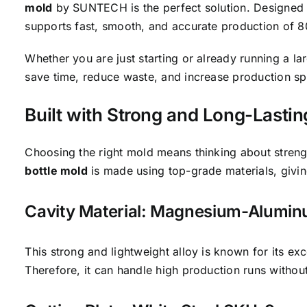
mold
by SUNTECH is the perfect solution. Designed fo
supports fast, smooth, and accurate production of 80
Whether you are just starting or already running a la
save time, reduce waste, and increase production s
Built with Strong and Long-Lastin
Choosing the right mold means thinking about streng
bottle mold
is made using top-grade materials, givin
Cavity Material: Magnesium-Alumi
This strong and lightweight alloy is known for its exc
Therefore, it can handle high production runs withou