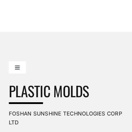
Toggle
Navigation
Mold Making Company
PLASTIC MOLDS
PVC Molding
FOSHAN SUNSHINE TECHNOLOGIES CORP
Plastic Mold
LTD