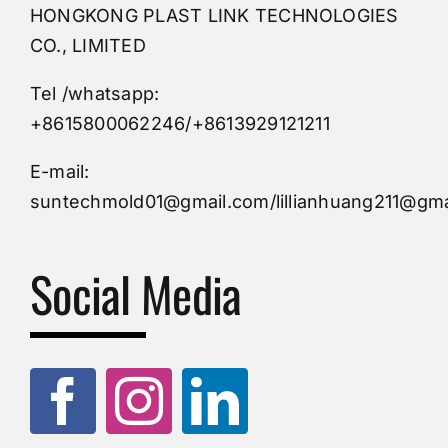
HONGKONG PLAST LINK TECHNOLOGIES
Buy Mold
CO., LIMITED
Tel /whatsapp:
Custom Mould
+8615800062246/+8613929121211
Injection Mold
E-mail:
suntechmold01@gmail.com/lillianhuang211@gma
Molds Supply
Social Media
Molds Manufacturers