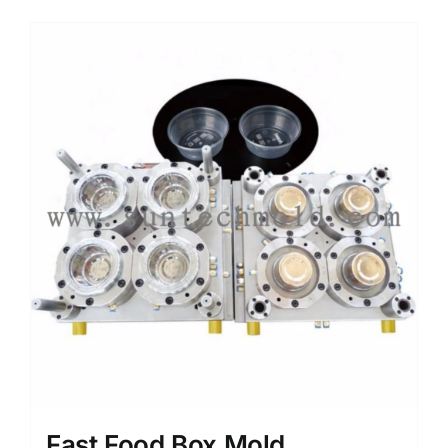
Media
Contact us
Search
for:
Fast Food Box Mold