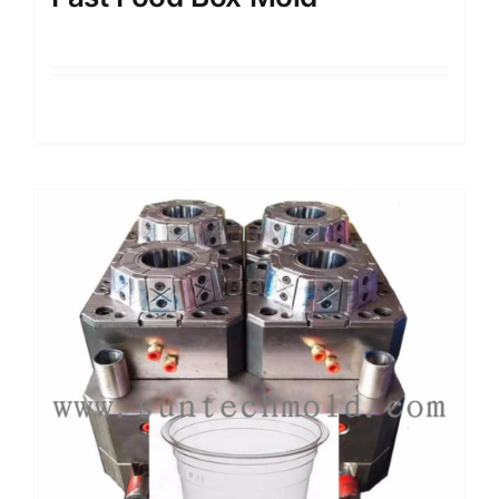
Details