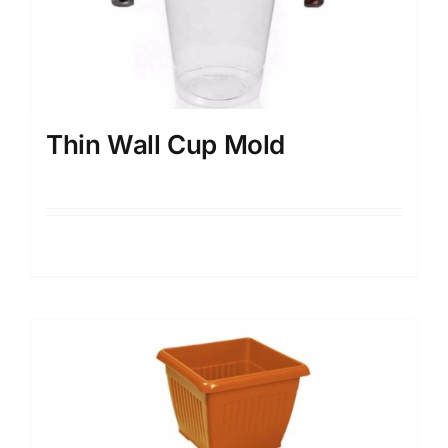
Thin Wall Cup Mold
Details