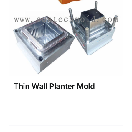
Thin Wall Planter Mold
Details