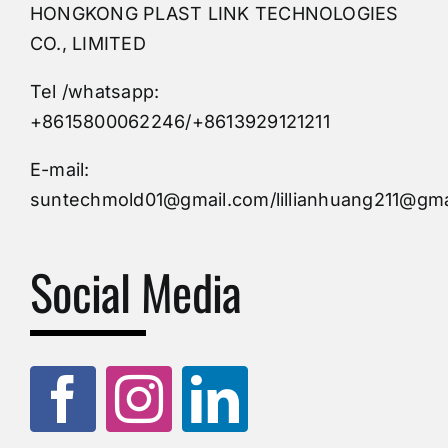
HONGKONG PLAST LINK TECHNOLOGIES
Buy Mold
CO., LIMITED
Tel /whatsapp:
Custom Mould
+8615800062246/+8613929121211
Injection Mold
E-mail:
suntechmold01@gmail.com/lillianhuang211@gma
Molds Supply
Social Media
Molds Manufacturers