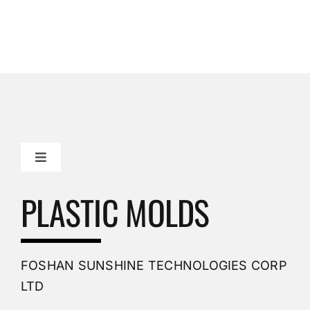
Toggle
Navigation
Mold Making Company
PLASTIC MOLDS
PVC Molding
FOSHAN SUNSHINE TECHNOLOGIES CORP
Plastic Mold
LTD