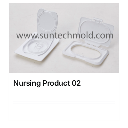
Nursing Product 02
Details