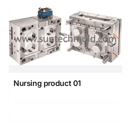
Media
Contact us
Search
for:
Nursing product 01
Details