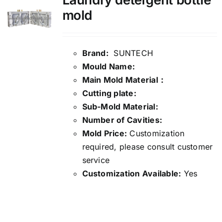
mold
Brand:
SUNTECH
Mould Name:
Main Mold Material：
Cutting plate:
Sub-Mold Material:
Number of Cavities:
Mold Price:
Customization
required, please consult customer
service
Customization Available:
Yes
Details