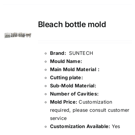
Bleach bottle mold
Brand:
SUNTECH
Mould Name:
Main Mold Material：
Cutting plate:
Sub-Mold Material:
Number of Cavities:
Mold Price:
Customization
required, please consult customer
service
Customization Available:
Yes