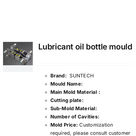
Details
Lubricant oil bottle mould
Brand:
SUNTECH
Mould Name:
Main Mold Material：
Cutting plate:
Sub-Mold Material:
Number of Cavities:
Mold Price:
Customization
required, please consult customer