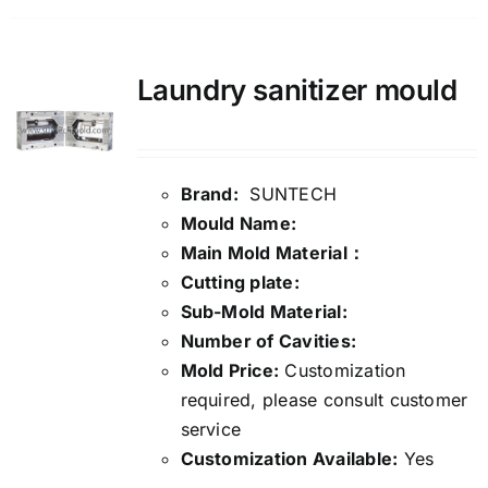
Laundry sanitizer mould
Brand:
SUNTECH
Mould Name:
Main Mold Material：
Cutting plate:
Sub-Mold Material:
Number of Cavities:
Mold Price:
Customization
required, please consult customer
service
Customization Available:
Yes