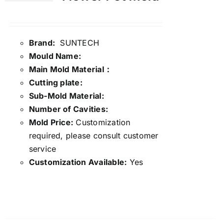
Brand:
SUNTECH
Mould Name:
Main Mold Material：
Cutting plate:
Sub-Mold Material:
Number of Cavities:
Mold Price:
Customization
required, please consult customer
service
Customization Available:
Yes
Details