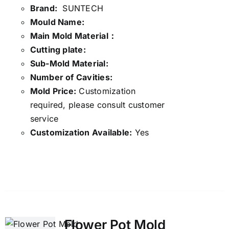
Brand:
SUNTECH
Mould Name:
Main Mold Material：
Cutting plate:
Sub-Mold Material:
Number of Cavities:
Mold Price:
Customization
required, please consult customer
service
Customization Available:
Yes
Details
Flower Pot Mold