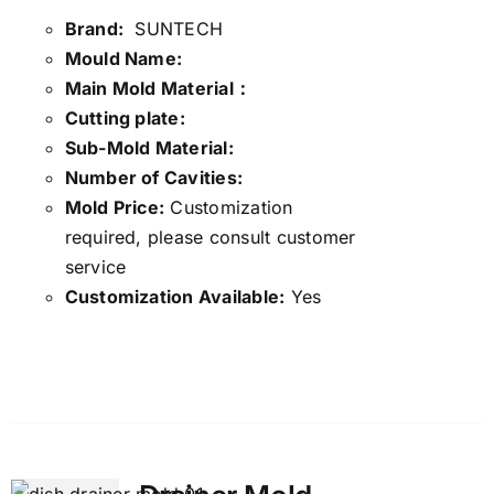
Brand:
SUNTECH
Mould Name:
Main Mold Material：
Cutting plate:
Sub-Mold Material:
Number of Cavities:
Mold Price:
Customization
required, please consult customer
service
Customization Available:
Yes
Details