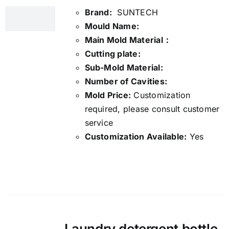
Brand:
SUNTECH
Mould Name:
Main Mold Material：
Cutting plate:
Sub-Mold Material:
Number of Cavities:
Mold Price:
Customization
required, please consult customer
service
Customization Available:
Yes
Details
Laundry detergent bottle