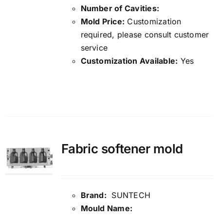
Number of Cavities:
Mold Price:
Customization
required, please consult customer
service
Customization Available:
Yes
Details
Fabric softener mold
Brand:
SUNTECH
Mould Name: