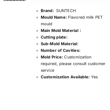
Brand:
SUNTECH
Mould Name:
Flavored milk PET
mould
Main Mold Material：
Cutting plate:
Sub-Mold Material:
Number of Cavities:
Mold Price:
Customization
required, please consult customer
service
Customization Available:
Yes
Details