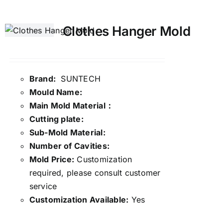
Clothes Hanger Mold
Brand:
SUNTECH
Mould Name:
Main Mold Material：
Cutting plate:
Sub-Mold Material:
Number of Cavities:
Mold Price:
Customization
required, please consult customer
service
Customization Available:
Yes