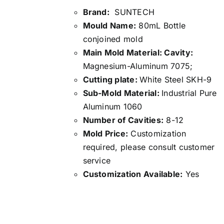
Brand:
SUNTECH
Mould Name:
80mL Bottle
conjoined mold
Main Mold Material: Cavity:
Magnesium-Aluminum 7075;
Cutting plate:
White Steel SKH-9
Sub-Mold Material:
Industrial Pure
Aluminum 1060
Number of Cavities:
8-12
Mold Price:
Customization
required, please consult customer
service
Customization Available:
Yes
Details