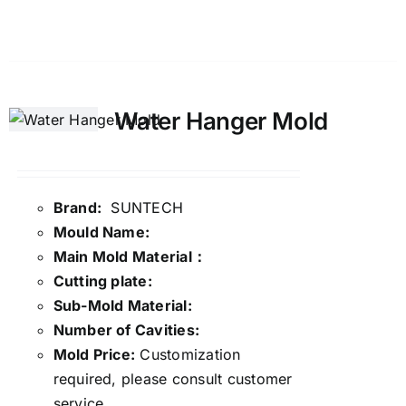
Details
Water Hanger Mold
Brand:
SUNTECH
Mould Name:
Main Mold Material：
Cutting plate:
Sub-Mold Material:
Number of Cavities:
Mold Price:
Customization
required, please consult customer
service