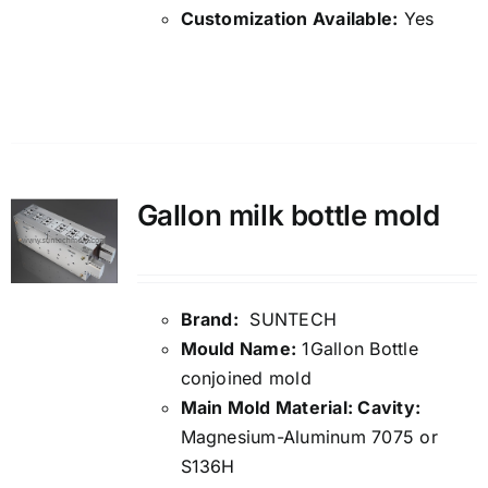
Customization Available:
Yes
Details
Gallon milk bottle mold
Brand:
SUNTECH
Mould Name:
1Gallon Bottle
conjoined mold
Main Mold Material: Cavity:
Magnesium-Aluminum 7075 or
S136H