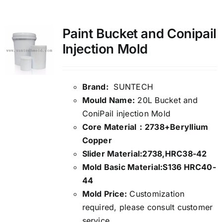
Media
Paint Bucket and Conipail
Injection Mold
Contact us
Search
Brand:
SUNTECH
Mould Name:
20L Bucket and
for:
ConiPail injection Mold
Core Material：2738+Beryllium
Copper
Slider Material:2738,HRC38-42
Mold Basic Material:S136 HRC40-
44
Mold Price:
Customization
required, please consult customer
service