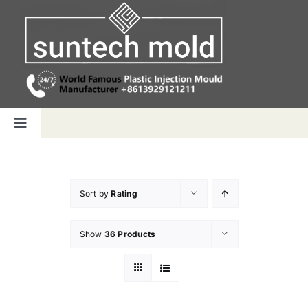
Skip
to
content
Toggle
Navigation
Home
Sort by
Rating
Capabilities
Show
36 Products
Products
Why us