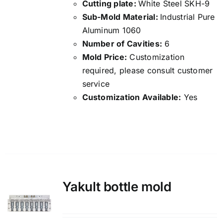
Cutting plate:
White Steel SKH-9
Sub-Mold Material:
Industrial Pure
Aluminum 1060
Number of Cavities:
6
Mold Price:
Customization
required, please consult customer
service
Customization Available:
Yes
Details
Yakult bottle mold