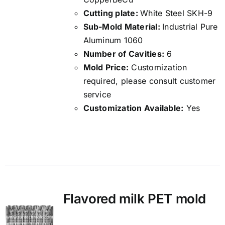
Cutting plate:
White Steel SKH-9
Sub-Mold Material:
Industrial Pure
Aluminum 1060
Number of Cavities:
6
Mold Price:
Customization
required, please consult customer
service
Customization Available:
Yes
Details
Flavored milk PET mold