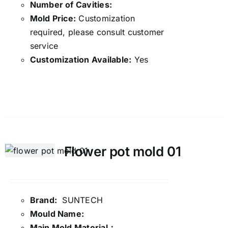
Number of Cavities:
Mold Price:
Customization
required, please consult customer
service
Customization Available:
Yes
Details
Flower pot mold 01
Brand:
SUNTECH
Mould Name:
Main Mold Material：