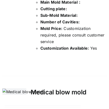
Main Mold Material：
Cutting plate:
Sub-Mold Material:
Number of Cavities:
Mold Price:
Customization
required, please consult customer
service
Customization Available:
Yes
Details
Medical blow mold