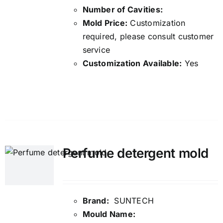
Number of Cavities:
Mold Price:
Customization
required, please consult customer
service
Customization Available:
Yes
Details
Perfume detergent mold
Brand:
SUNTECH
Mould Name: