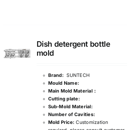
Details
Dish detergent bottle
mold
Brand:
SUNTECH
Mould Name:
Main Mold Material：
Cutting plate:
Sub-Mold Material:
Number of Cavities:
Mold Price:
Customization