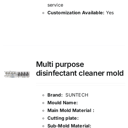
service
Customization Available:
Yes
Details
Multi purpose
disinfectant cleaner mold
Brand:
SUNTECH
Mould Name:
Main Mold Material：
Cutting plate:
Sub-Mold Material: