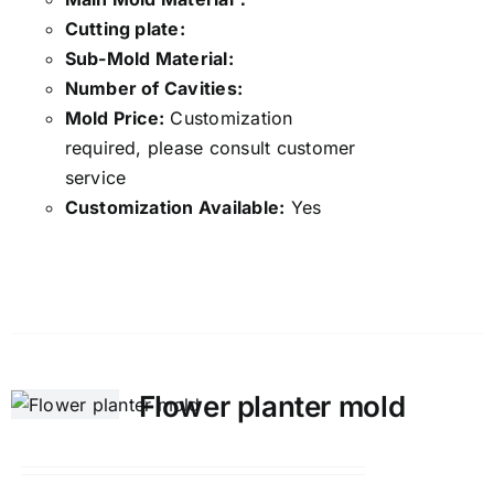
Cutting plate:
Sub-Mold Material:
Number of Cavities:
Mold Price:
Customization
required, please consult customer
service
Customization Available:
Yes
Details
Flower planter mold