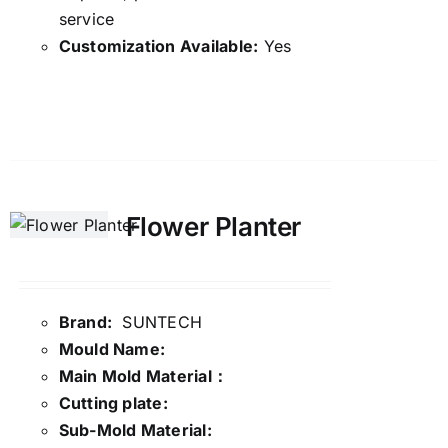
service
Customization Available:
Yes
Details
Flower Planter
Brand:
SUNTECH
Mould Name:
Main Mold Material：
Cutting plate:
Sub-Mold Material: