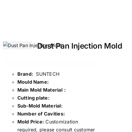
Details
Dust Pan Injection Mold
Brand:
SUNTECH
Mould Name:
Main Mold Material：
Cutting plate:
Sub-Mold Material:
Number of Cavities:
Mold Price:
Customization
required, please consult customer