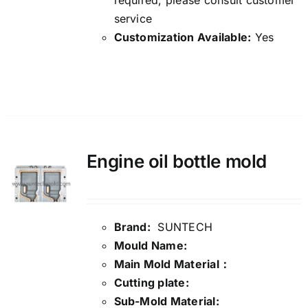
required, please consult customer
service
Customization Available:
Yes
Details
Engine oil bottle mold
Brand:
SUNTECH
Mould Name:
Main Mold Material：
Cutting plate:
Sub-Mold Material: