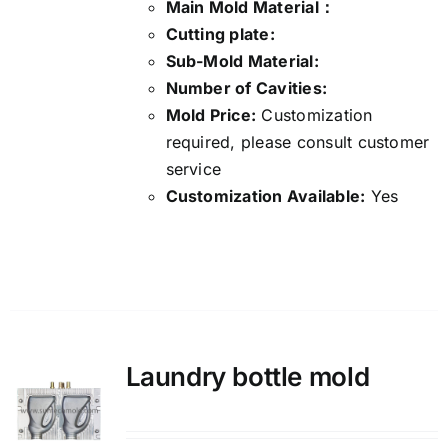
Main Mold Material：
Cutting plate:
Sub-Mold Material:
Number of Cavities:
Mold Price:
Customization
required, please consult customer
service
Customization Available:
Yes
Details
Laundry bottle mold