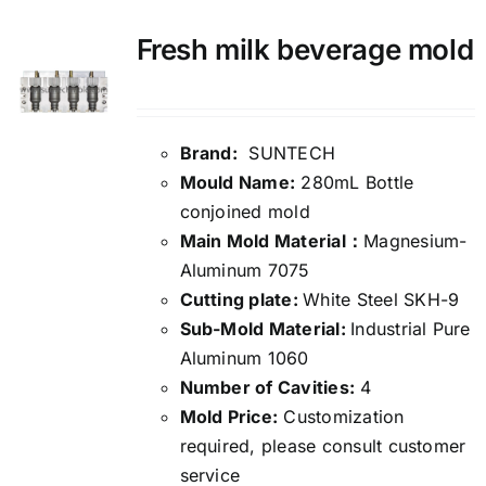
Fresh milk beverage mold
Brand:
SUNTECH
Mould Name:
280mL Bottle
conjoined mold
Main Mold Material：
Magnesium-
Aluminum 7075
Cutting plate:
White Steel SKH-9
Sub-Mold Material:
Industrial Pure
Aluminum 1060
Number of Cavities:
4
Mold Price:
Customization
required, please consult customer
service