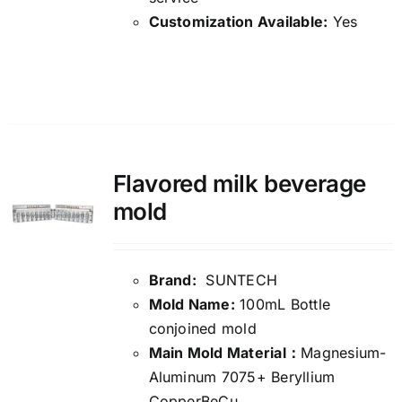
Customization Available:
Yes
Details
Flavored milk beverage
mold
Brand:
SUNTECH
Mold Name:
100mL Bottle
conjoined mold
Main Mold Material：
Magnesium-
Aluminum 7075+ Beryllium
CopperBeCu