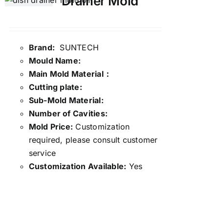
Drainer Mold
Brand:
SUNTECH
Mould Name:
Main Mold Material：
Cutting plate:
Sub-Mold Material:
Number of Cavities:
Mold Price:
Customization
required, please consult customer
service
Customization Available:
Yes
Details