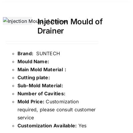
Injection Mould of
Drainer
Brand:
SUNTECH
Mould Name:
Main Mold Material：
Cutting plate:
Sub-Mold Material:
Number of Cavities:
Mold Price:
Customization
required, please consult customer
service
Customization Available:
Yes