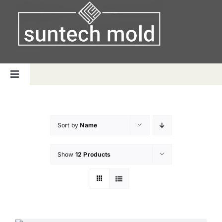
Skip
to
content
Toggle
Navigation
Home
Sort by
Name
Capabilities
Show
12 Products
Products
Why us