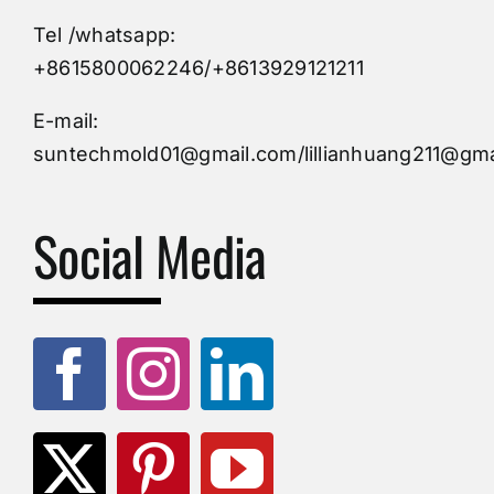
Tel /whatsapp:
Custom Mould
+8615800062246/+8613929121211
Injection Mold
E-mail:
suntechmold01@gmail.com/lillianhuang211@gma
Molds Supply
Social Media
Molds Manufacturers