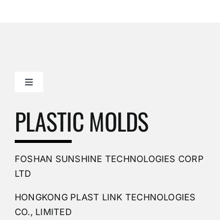
Toggle
Navigation
Mold Making Company
PLASTIC MOLDS
PVC Molding
FOSHAN SUNSHINE TECHNOLOGIES CORP
Plastic Mold
LTD
HONGKONG PLAST LINK TECHNOLOGIES
Buy Mold
CO., LIMITED