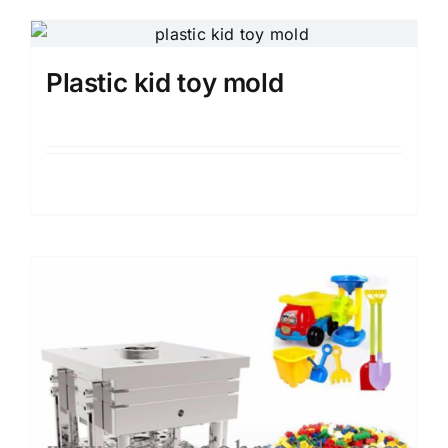
Plastic kid toy mold
Details