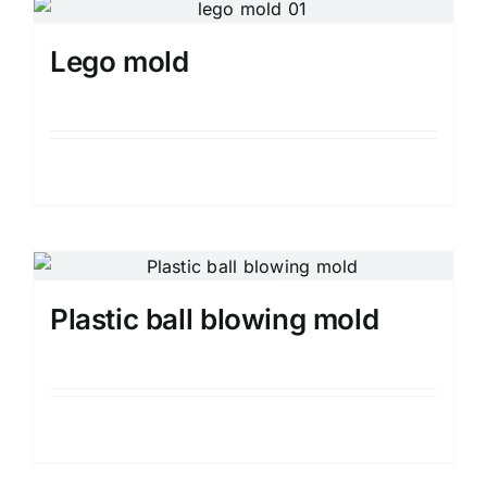
Media
Lego mold
Contact us
Search
Details
for:
Plastic ball blowing mold
Details