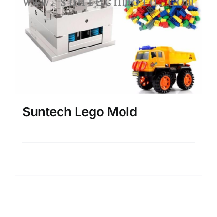
Suntech Lego Mold
Details