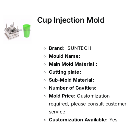
Media
Cup Injection Mold
Contact us
Brand:
SUNTECH
Search
Mould Name:
for:
Main Mold Material：
Cutting plate:
Sub-Mold Material:
Number of Cavities:
Mold Price:
Customization
required, please consult customer
service
Customization Available:
Yes