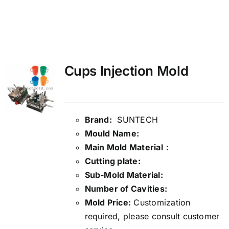
Details
Cups Injection Mold
Brand:
SUNTECH
Mould Name:
Main Mold Material：
Cutting plate:
Sub-Mold Material:
Number of Cavities:
Mold Price:
Customization
required, please consult customer