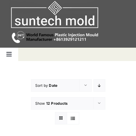
Skip
to
content
Toggle
Navigation
Home
Sort by
Date
Capabilities
Show
12 Products
Products
Why us