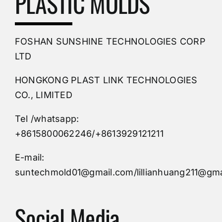
PLASTIC MOLDS
PVC Molding
FOSHAN SUNSHINE TECHNOLOGIES CORP
Plastic Mold
LTD
HONGKONG PLAST LINK TECHNOLOGIES
Buy Mold
CO., LIMITED
Tel /whatsapp:
Custom Mould
+8615800062246/+8613929121211
Injection Mold
E-mail:
suntechmold01@gmail.com/lillianhuang211@gma
Molds Supply
Social Media
Molds Manufacturers