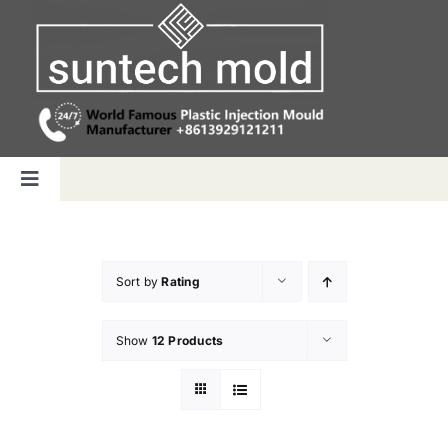
Skip
to
content
Toggle
Navigation
Home
Sort by
Rating
Capabilities
Show
12 Products
Products
Why us