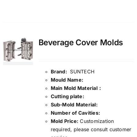
Details
Beverage Cover Molds
Brand:
SUNTECH
Mould Name:
Main Mold Material：
Cutting plate:
Sub-Mold Material:
Number of Cavities:
Mold Price:
Customization
required, please consult customer