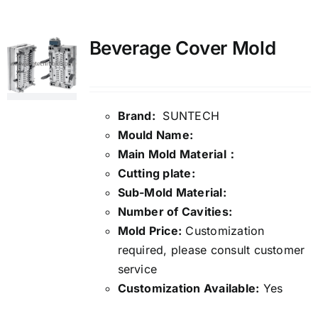
Media
Beverage Cover Mold
Contact us
Brand:
SUNTECH
Search
Mould Name:
for:
Main Mold Material：
Cutting plate:
Sub-Mold Material:
Number of Cavities:
Mold Price:
Customization
required, please consult customer
service
Customization Available:
Yes