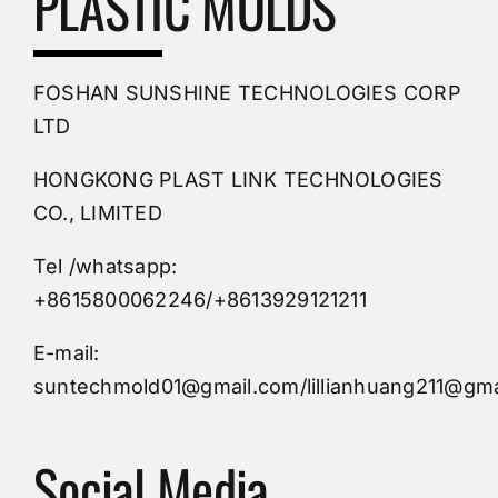
PLASTIC MOLDS
PVC Molding
FOSHAN SUNSHINE TECHNOLOGIES CORP
Plastic Mold
LTD
HONGKONG PLAST LINK TECHNOLOGIES
Buy Mold
CO., LIMITED
Tel /whatsapp:
Custom Mould
+8615800062246/+8613929121211
Injection Mold
E-mail:
suntechmold01@gmail.com/lillianhuang211@gma
Molds Supply
Social Media
Molds Manufacturers