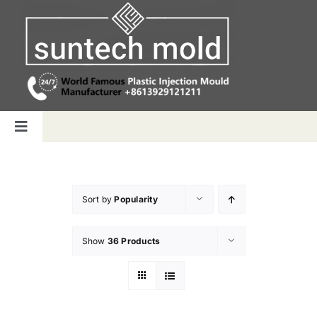
Skip
to
content
Toggle
Navigation
Home
Sort by
Popularity
Capabilities
Show
36 Products
Products
Why us