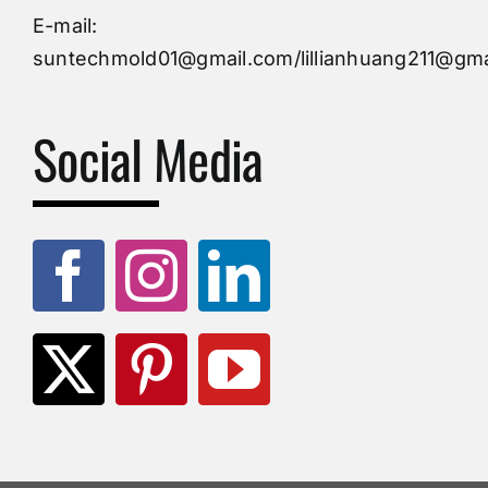
Injection Mold
E-mail:
suntechmold01@gmail.com/lillianhuang211@gma
Molds Supply
Social Media
Molds Manufacturers