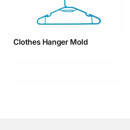
Clothes Hanger Mold
Details