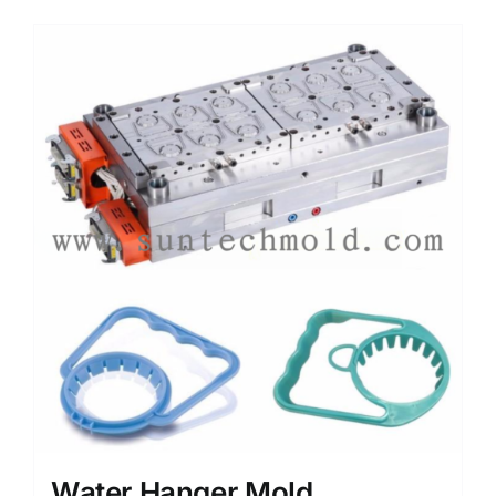
Media
Contact us
Search
for:
Water Hanger Mold