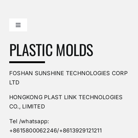
Toggle
Navigation
Mold Making Company
PLASTIC MOLDS
PVC Molding
FOSHAN SUNSHINE TECHNOLOGIES CORP
Plastic Mold
LTD
HONGKONG PLAST LINK TECHNOLOGIES
Buy Mold
CO., LIMITED
Tel /whatsapp:
Custom Mould
+8615800062246/+8613929121211