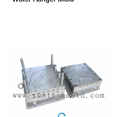
Details