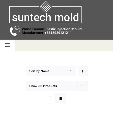
Skip
to
content
Toggle
Navigation
Home
Sort by
Name
Capabilities
Show
36 Products
Products
Why us