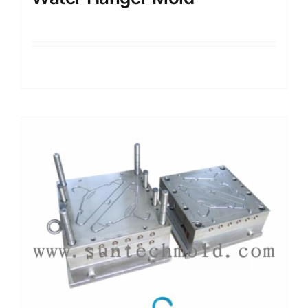
Details