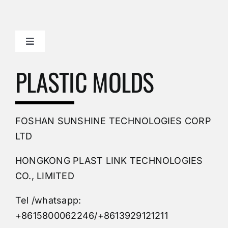
Toggle
Navigation
Mold Making Company
PLASTIC MOLDS
PVC Molding
FOSHAN SUNSHINE TECHNOLOGIES CORP
Plastic Mold
LTD
HONGKONG PLAST LINK TECHNOLOGIES
Buy Mold
CO., LIMITED
Tel /whatsapp:
Custom Mould
+8615800062246/+8613929121211