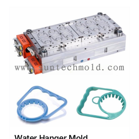
Media
Contact us
Search
for:
Water Hanger Mold