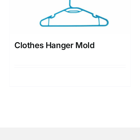
Clothes Hanger Mold
Details