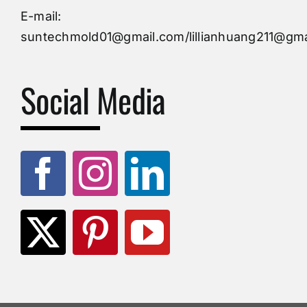
Injection Mold
E-mail:
suntechmold01@gmail.com/lillianhuang211@gma
Molds Supply
Social Media
Molds Manufacturers