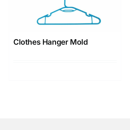
Clothes Hanger Mold
Details