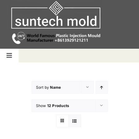
Skip
to
content
Toggle
Navigation
Home
Sort by
Name
Capabilities
Show
12 Products
Products
Why us