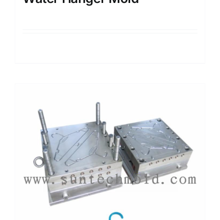
Details