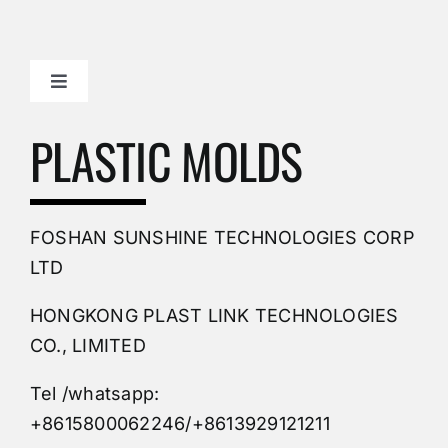
Toggle
Navigation
Mold Making Company
PLASTIC MOLDS
PVC Molding
FOSHAN SUNSHINE TECHNOLOGIES CORP
Plastic Mold
LTD
HONGKONG PLAST LINK TECHNOLOGIES
Buy Mold
CO., LIMITED
Tel /whatsapp:
Custom Mould
+8615800062246/+8613929121211