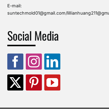
Injection Mold
E-mail:
suntechmold01@gmail.com/lillianhuang211@gma
Molds Supply
Social Media
Molds Manufacturers