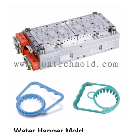
Media
Contact us
Search
for:
Water Hanger Mold