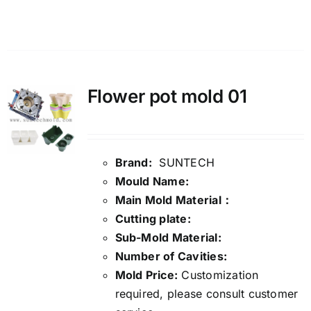
Details
Flower pot mold 01
Brand:
SUNTECH
Mould Name:
Main Mold Material：
Cutting plate:
Sub-Mold Material:
Number of Cavities:
Mold Price:
Customization
required, please consult customer