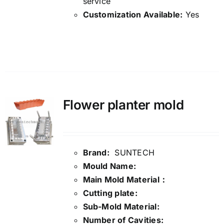
service
Customization Available:
Yes
Details
Flower planter mold
Brand:
SUNTECH
Mould Name:
Main Mold Material：
Cutting plate:
Sub-Mold Material:
Number of Cavities: