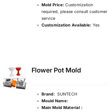
Mold Price:
Customization
required, please consult customer
service
Customization Available:
Yes
Details
Flower Pot Mold
Brand:
SUNTECH
Mould Name:
Main Mold Material：