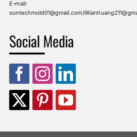
Injection Mold
E-mail:
suntechmold01@gmail.com/lillianhuang211@gma
Molds Supply
Social Media
Molds Manufacturers