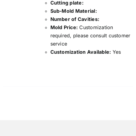
Cutting plate:
Sub-Mold Material:
Number of Cavities:
Mold Price:
Customization
required, please consult customer
service
Customization Available:
Yes
Details