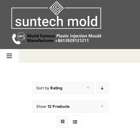
Skip
to
content
Toggle
Navigation
Home
Sort by
Rating
Capabilities
Show
12 Products
Products
Why us