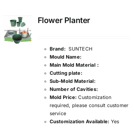
Media
Flower Planter
Contact us
Brand:
SUNTECH
Search
Mould Name:
for:
Main Mold Material：
Cutting plate:
Sub-Mold Material:
Number of Cavities:
Mold Price:
Customization
required, please consult customer
service
Customization Available:
Yes