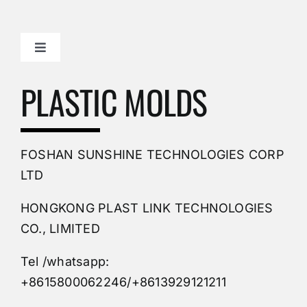
Toggle
Navigation
Mold Making Company
PLASTIC MOLDS
PVC Molding
FOSHAN SUNSHINE TECHNOLOGIES CORP
Plastic Mold
LTD
HONGKONG PLAST LINK TECHNOLOGIES
Buy Mold
CO., LIMITED
Tel /whatsapp:
Custom Mould
+8615800062246/+8613929121211