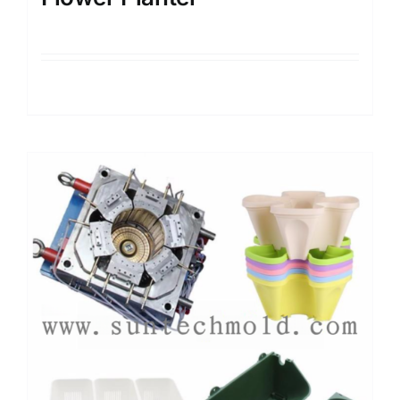
Details