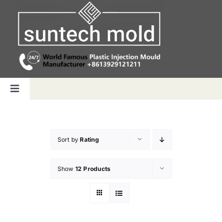
Skip
to
content
Toggle
Navigation
Home
Sort by
Rating
Capabilities
Show
12 Products
Products
Why us