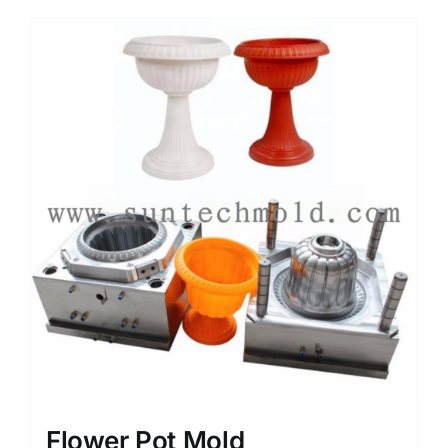
Flower Pot Mold