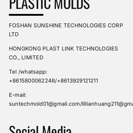
PLASTIC MOLDS
PVC Molding
FOSHAN SUNSHINE TECHNOLOGIES CORP
Plastic Mold
LTD
HONGKONG PLAST LINK TECHNOLOGIES
Buy Mold
CO., LIMITED
Tel /whatsapp:
Custom Mould
+8615800062246/+8613929121211
Injection Mold
E-mail:
suntechmold01@gmail.com/lillianhuang211@gma
Molds Supply
Social Media
Molds Manufacturers