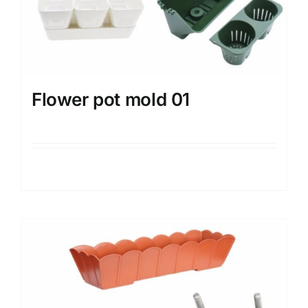
Flower pot mold 01
Details