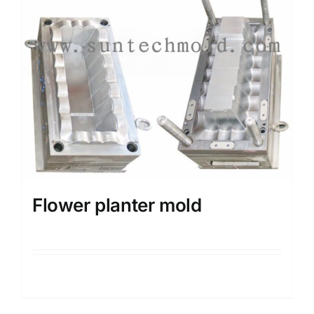
Flower planter mold
Details