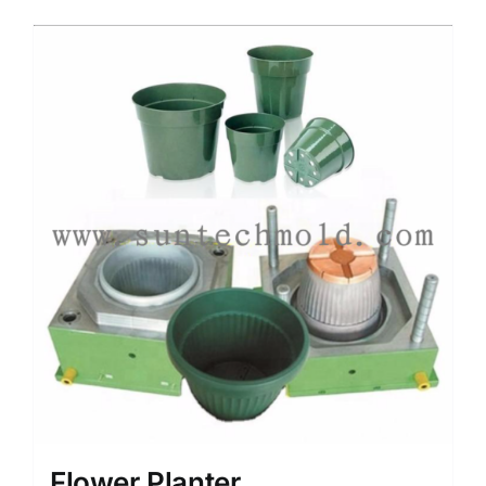
Media
Contact us
Search
for:
Flower Planter