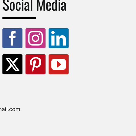
Social Media
ail.com