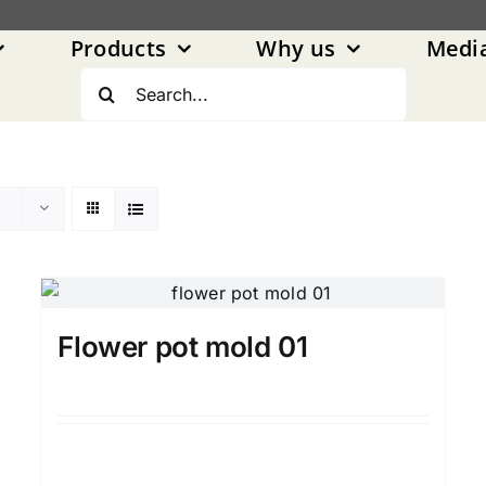
Products
Why us
Medi
Search
for:
Flower pot mold 01
Details