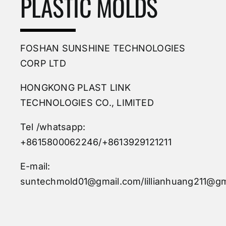
PLASTIC MOLDS
FOSHAN SUNSHINE TECHNOLOGIES
CORP LTD
HONGKONG PLAST LINK
TECHNOLOGIES CO., LIMITED
Tel /whatsapp:
+8615800062246/+8613929121211
E-mail:
suntechmold01@gmail.com/lillianhuang211@gm