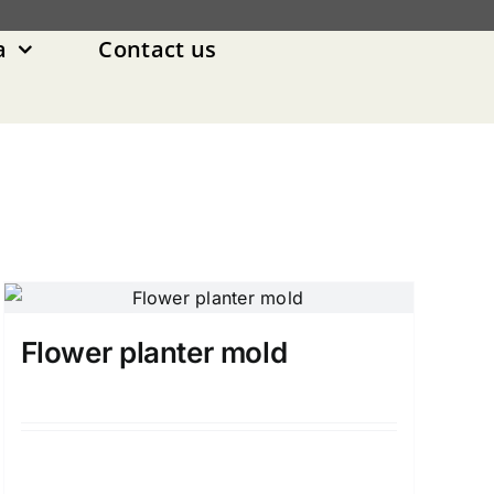
a
Contact us
Flower planter mold
Details