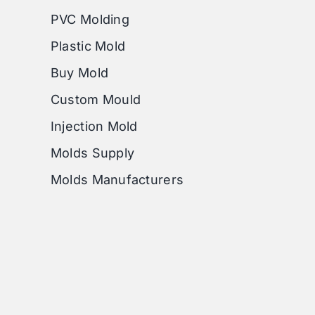
PVC Molding
Plastic Mold
Buy Mold
Custom Mould
Injection Mold
Molds Supply
Molds Manufacturers