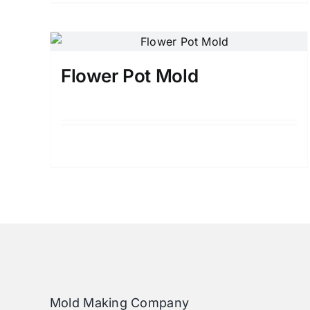
Flower Pot Mold
Details
Mold Making Company