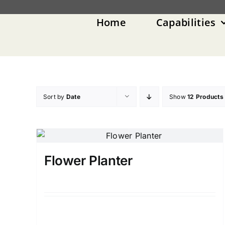
Skip
to
Home
Capabilities
content
Sort by
Date
Show
12 Products
Flower Planter
Details