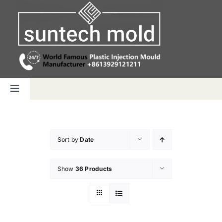
Skip
to
content
Toggle
Navigation
Home
Sort by
Date
Capabilities
Show
36 Products
Products
Why us