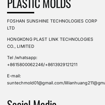
PLASTIC MOLDS
PVC Molding
FOSHAN SUNSHINE TECHNOLOGIES CORP
Plastic Mold
LTD
HONGKONG PLAST LINK TECHNOLOGIES
Buy Mold
CO., LIMITED
Tel /whatsapp:
Custom Mould
+8615800062246/+8613929121211
Injection Mold
E-mail:
suntechmold01@gmail.com/lillianhuang211@gma
Molds Supply
Social Media