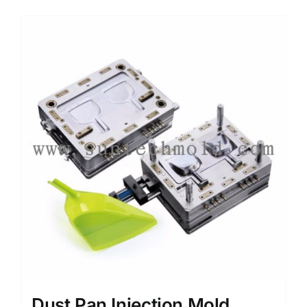
Media
Contact us
Search
for:
Dust Pan Injection Mold