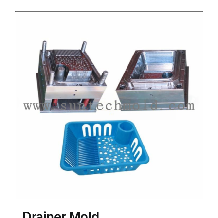
Media
Contact us
Search
for:
Drainer Mold