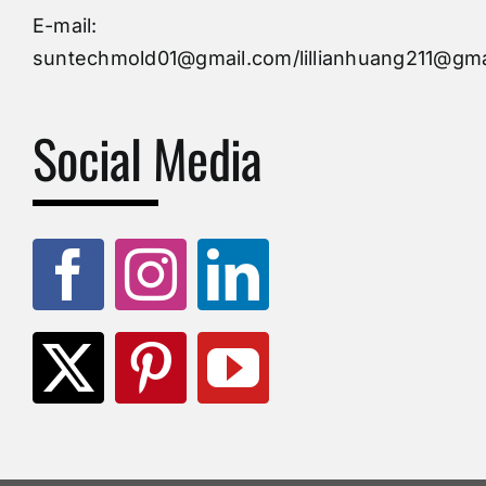
Injection Mold
E-mail:
suntechmold01@gmail.com/lillianhuang211@gma
Molds Supply
Social Media
Molds Manufacturers