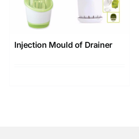
Injection Mould of Drainer
Details