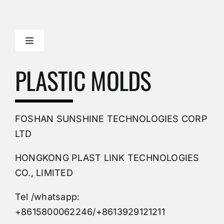
Toggle
Navigation
Mold Making Company
PLASTIC MOLDS
PVC Molding
FOSHAN SUNSHINE TECHNOLOGIES CORP
Plastic Mold
LTD
HONGKONG PLAST LINK TECHNOLOGIES
Buy Mold
CO., LIMITED
Tel /whatsapp:
Custom Mould
+8615800062246/+8613929121211