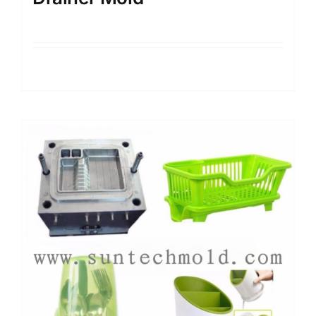
Details