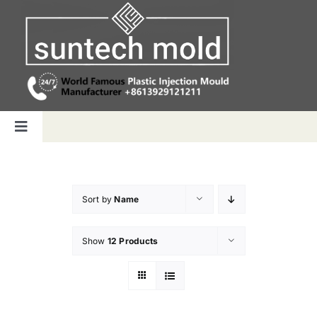
Skip
to
content
Toggle
Navigation
Home
Sort by
Name
Capabilities
Show
12 Products
Products
Why us