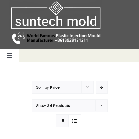
Skip
to
content
Toggle
Navigation
Home
Sort by
Price
Capabilities
Show
24 Products
Products
Why us