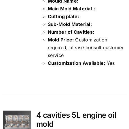
Mould Name:
Main Mold Material：
Cutting plate:
Sub-Mold Material:
Number of Cavities:
Mold Price:
Customization
required, please consult customer
service
Customization Available:
Yes
Details
4 cavities 5L engine oil
mold