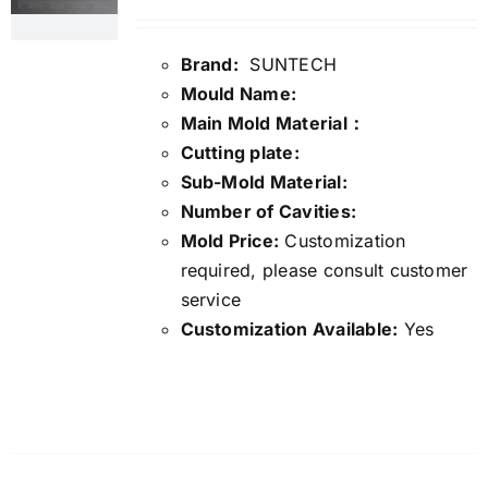
Brand:
SUNTECH
Mould Name:
Main Mold Material：
Cutting plate:
Sub-Mold Material:
Number of Cavities:
Mold Price:
Customization
required, please consult customer
service
Customization Available:
Yes
Details