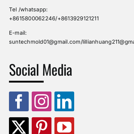
Tel /whatsapp:
Custom Mould
+8615800062246/+8613929121211
Injection Mold
E-mail:
suntechmold01@gmail.com/lillianhuang211@gma
Molds Supply
Social Media
Molds Manufacturers