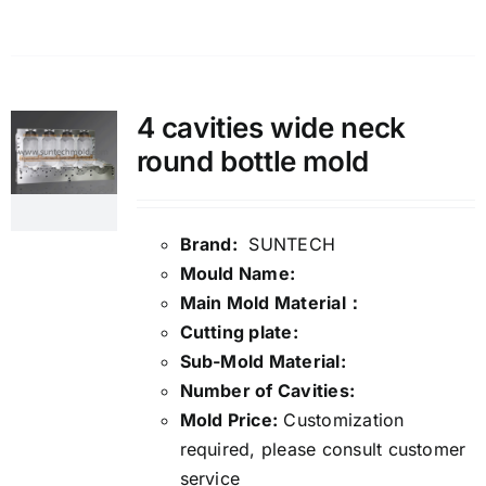
4 cavities wide neck
round bottle mold
Brand:
SUNTECH
Mould Name:
Main Mold Material：
Cutting plate:
Sub-Mold Material:
Number of Cavities:
Mold Price:
Customization
required, please consult customer
service