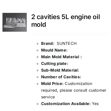
Media
2 cavities 5L engine oil
mold
Contact us
Search
Brand:
SUNTECH
Mould Name:
for:
Main Mold Material：
Cutting plate:
Sub-Mold Material:
Number of Cavities:
Mold Price:
Customization
required, please consult customer
service
Customization Available:
Yes