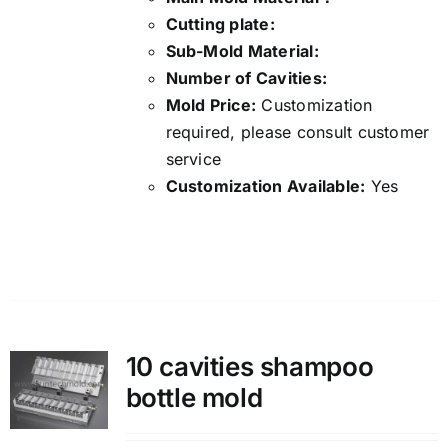
Cutting plate:
Sub-Mold Material:
Number of Cavities:
Mold Price:
Customization
required, please consult customer
service
Customization Available:
Yes
Details
10 cavities shampoo
bottle mold