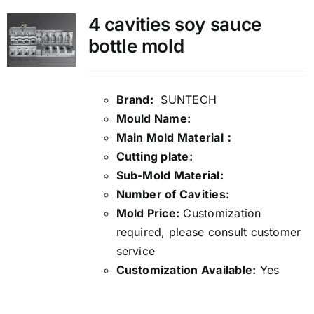
4 cavities soy sauce
bottle mold
Brand:
SUNTECH
Mould Name:
Main Mold Material：
Cutting plate:
Sub-Mold Material:
Number of Cavities:
Mold Price:
Customization
required, please consult customer
service
Customization Available:
Yes
Details