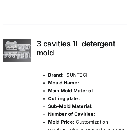
Details
3 cavities 1L detergent
mold
Brand:
SUNTECH
Mould Name:
Main Mold Material：
Cutting plate:
Sub-Mold Material:
Number of Cavities:
Mold Price:
Customization
required, please consult customer