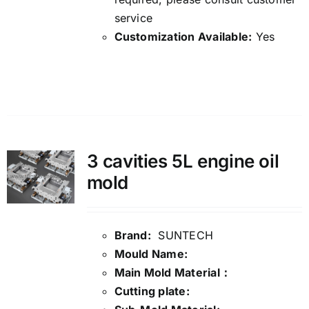
service
Customization Available:
Yes
Details
3 cavities 5L engine oil
mold
Brand:
SUNTECH
Mould Name:
Main Mold Material：
Cutting plate: