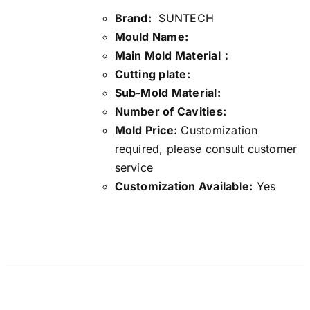
Brand:
SUNTECH
Mould Name:
Main Mold Material：
Cutting plate:
Sub-Mold Material:
Number of Cavities:
Mold Price:
Customization
required, please consult customer
service
Customization Available:
Yes
Details