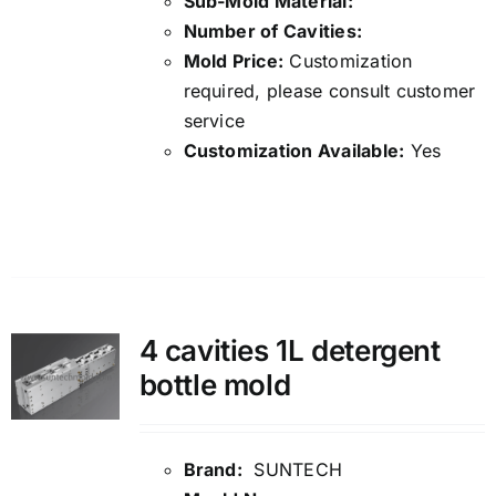
Sub-Mold Material:
Number of Cavities:
Mold Price:
Customization
required, please consult customer
service
Customization Available:
Yes
Details
4 cavities 1L detergent
bottle mold
Brand:
SUNTECH