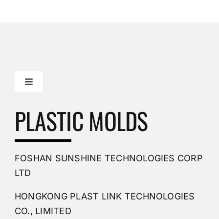
Toggle
Navigation
Mold Making Company
PLASTIC MOLDS
PVC Molding
FOSHAN SUNSHINE TECHNOLOGIES CORP
Plastic Mold
LTD
HONGKONG PLAST LINK TECHNOLOGIES
Buy Mold
CO., LIMITED