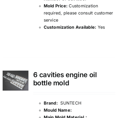
Mold Price:
Customization
required, please consult customer
service
Customization Available:
Yes
Details
6 cavities engine oil
bottle mold
Brand:
SUNTECH
Mould Name:
Main Mold Material：