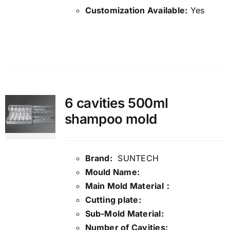
Customization Available:
Yes
Details
6 cavities 500ml
shampoo mold
Brand:
SUNTECH
Mould Name:
Main Mold Material：
Cutting plate:
Sub-Mold Material:
Number of Cavities: